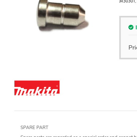
JR3030T,
Pri
SPARE PART