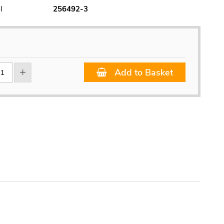
l
256492-3
Add to Basket