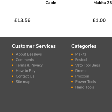
Cable
Makita 2
£
13.56
£
1.00
Customer Services
Categories
About Beesleys
Makita
Comments
Festool
Terms & Privacy
Veto Tool Bags
How to Pay
Dremel
Contact Us
Proxxon
Site map
Power Tools
Hand Tools