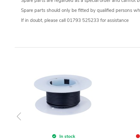
Spare parts are regarded as a special order and cannot be
Spare parts should only be fitted by qualified persons who
If in doubt, please call 01793 525233 for assistance
In stock