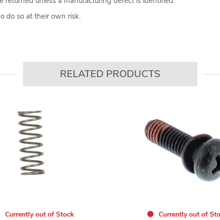
 returned unless a manufacturing defect is identified.
 do so at their own risk.
RELATED PRODUCTS
Currently out of Stock
Currently out of St