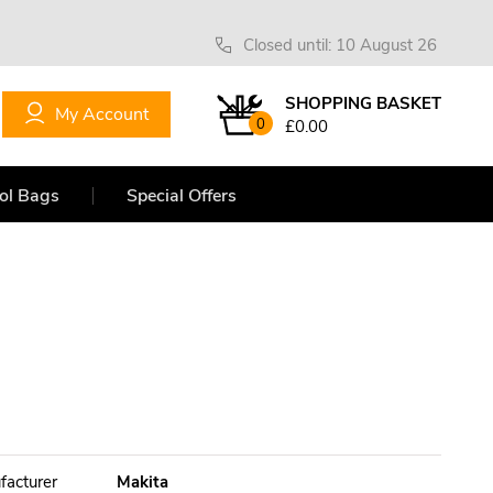
Closed until: 10 August 26
SHOPPING BASKET
My Account
0
£0.00
ol Bags
Special Offers
facturer
Makita