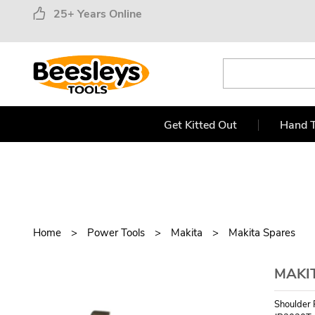
25+ Years Online
Get Kitted Out
Hand T
Home
Power Tools
Makita
Makita Spares
MAKIT
Shoulder 