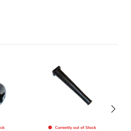
ock
Currently out of Stock