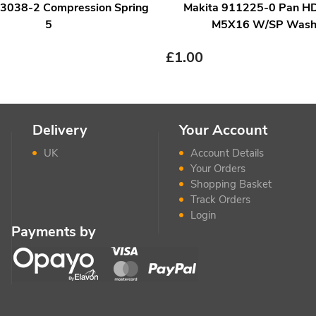
33038-2 Compression Spring
Makita 911225-0 Pan H
5
M5X16 W/SP Wash
£
1.00
Delivery
Your Account
UK
Account Details
Your Orders
Shopping Basket
Track Orders
Login
Payments by