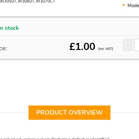
 JR3050T, JR3060T, JR3070CT
Mode
In stock
£
1.00
ce:
(inc VAT)
PRODUCT OVERVIEW