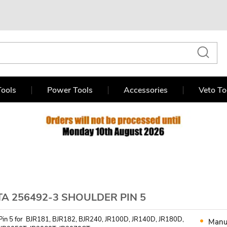
ools
Power Tools
Accessories
Veto To
A 256492-3 SHOULDER PIN 5
Pin 5 for BJR181, BJR182, BJR240, JR100D, JR140D, JR180D,
Manu