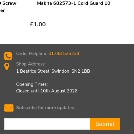
D Screw
Makita 682573-1 Cord Guard 10
er
£
2.
£
1.00
Order Helpline:
01793 525233
Shop Address:
1 Beatrice Street, Swindon, SN2 1BB
Opening Times:
Closed until 10th August 2026
Subscribe for more updates
Submit