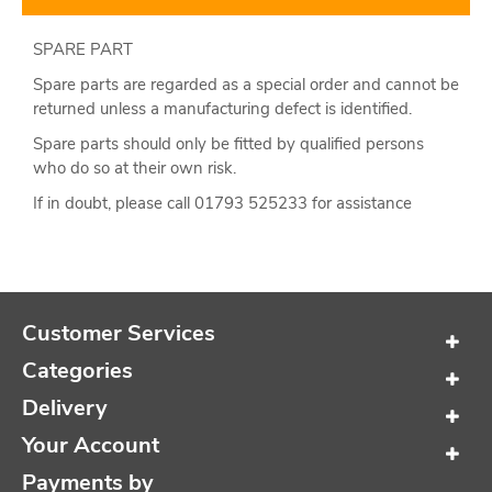
SPARE PART
Spare parts are regarded as a special order and cannot be
returned unless a manufacturing defect is identified.
Spare parts should only be fitted by qualified persons
who do so at their own risk.
If in doubt, please call 01793 525233 for assistance
Customer Services
Categories
Delivery
Your Account
Payments by