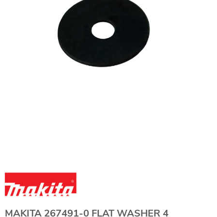
MAKITA 267491-0 FLAT WASHER 4