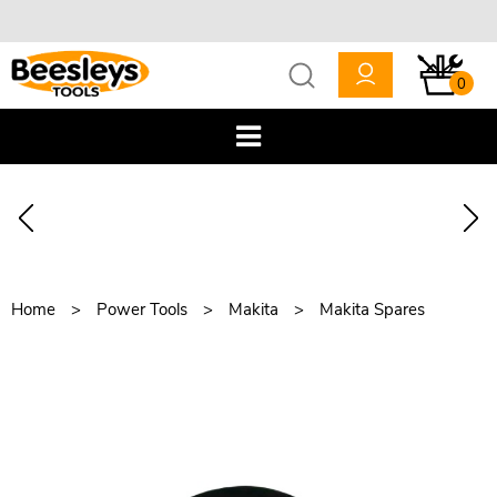
0
Home
Power Tools
Makita
Makita Spares