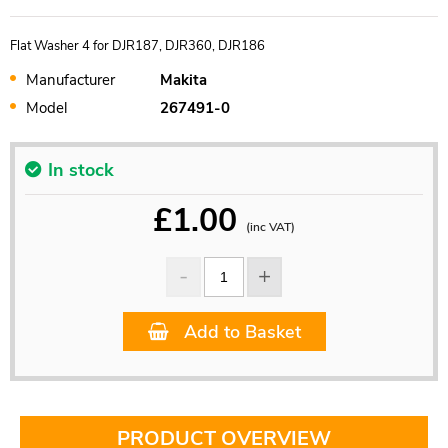
Flat Washer 4 for DJR187, DJR360, DJR186
Manufacturer
Makita
Model
267491-0
In stock
£
1.00
(inc VAT)
Add to Basket
PRODUCT OVERVIEW