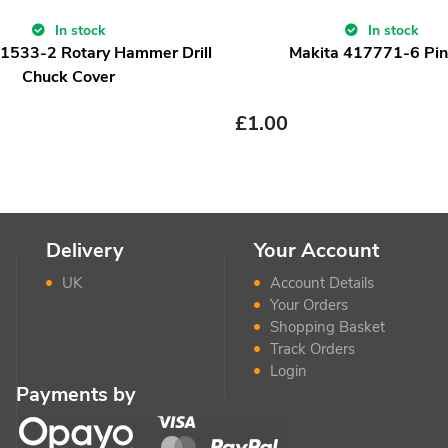
In stock
In stock
1533-2 Rotary Hammer Drill
Makita 417771-6 Pi
Chuck Cover
£
1.00
Delivery
Your Account
UK
Account Details
Your Orders
Shopping Basket
Track Orders
Login
Payments by