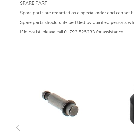
SPARE PART
Spare parts are regarded as a special order and cannot be
Spare parts should only be fitted by qualified persons who
If in doubt, please call 01793 525233 for assistance.