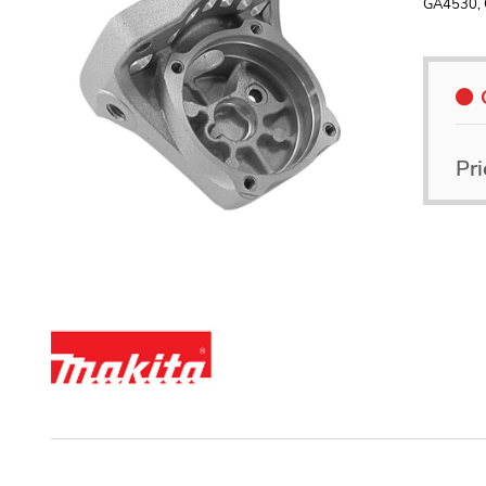
GA4530,
Pri