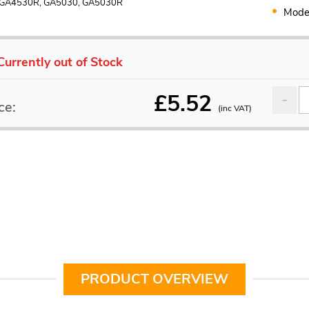
 GA4530R, GA5030, GA5030R
Mode
Currently out of Stock
£
5.52
ce:
(inc VAT)
PRODUCT OVERVIEW