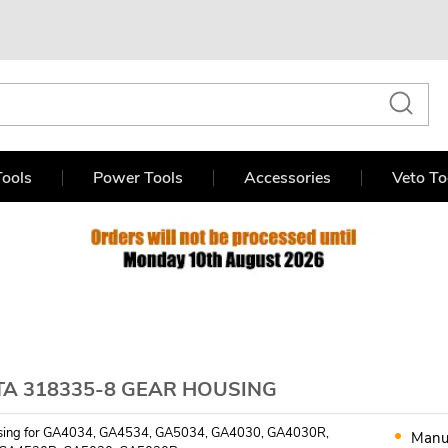
ools
Power Tools
Accessories
Veto To
TA 318335-8 GEAR HOUSING
sing for GA4034, GA4534, GA5034, GA4030, GA4030R,
Manu