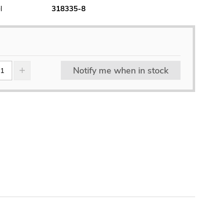
l
318335-8
Notify me when in stock