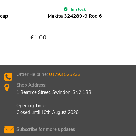
In stock
ncap
Makita 324289-9 Rod 6
£
1.00
£
1.
Order Helpline:
01793 525233
Shop Address:
1 Beatrice Street, Swindon, SN2 1BB
Opening Times:
Closed until 10th August 2026
Subscribe for more updates