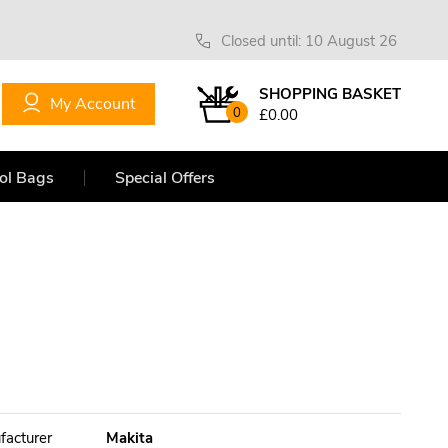
Closed until: 10 August 26
SHOPPING BASKET
My Account
0
£0.00
ol Bags
Special Offers
facturer
Makita