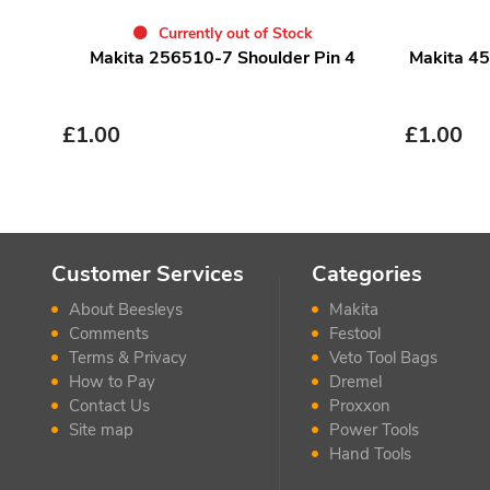
Currently out of Stock
Makita 256510-7 Shoulder Pin 4
Makita 45
£
1.00
£
1.00
Customer Services
Categories
About Beesleys
Makita
Comments
Festool
Terms & Privacy
Veto Tool Bags
How to Pay
Dremel
Contact Us
Proxxon
Site map
Power Tools
Hand Tools