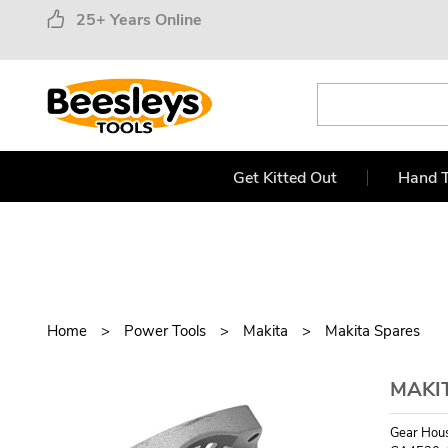
25+ Years Online
Get Kitted Out
Hand T
Home
Power Tools
Makita
Makita Spares
MAKI
Gear Hou