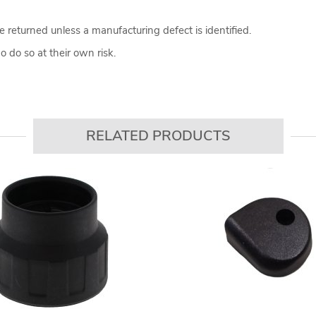
 returned unless a manufacturing defect is identified.
 do so at their own risk.
RELATED PRODUCTS