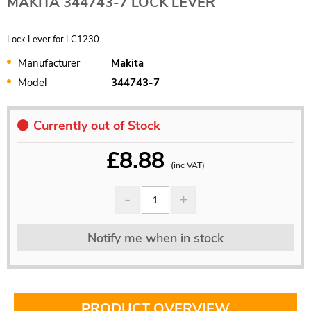
MAKITA 344743-7 LOCK LEVER
Lock Lever for LC1230
Manufacturer
Makita
Model
344743-7
Currently out of Stock
£
8.88
(inc VAT)
Notify me when in stock
PRODUCT OVERVIEW