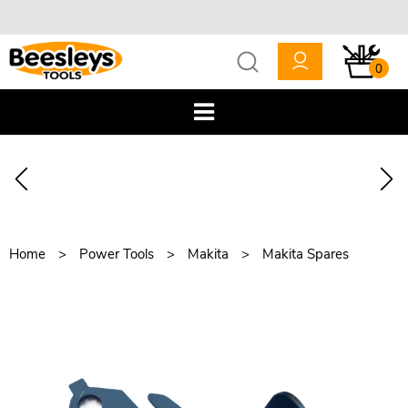
0
Home
Power Tools
Makita
Makita Spares