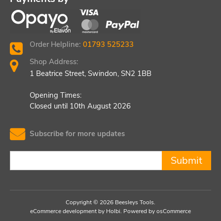
Order Helpline:
01793 525233
Shop Address:
1 Beatrice Street, Swindon, SN2 1BB
Opening Times:
Closed until 10th August 2026
Subscribe for more updates
Submit
Copyright © 2026 Beesleys Tools.
eCommerce development
by
Holbi
.
Powered by osCommerce