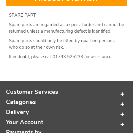
SPARE PART
Spare parts are regarded as a special order and cannot be
returned unless a manufacturing defect is identified.
Spare parts should only be fitted by qualified persons
who do so at their own risk.
If in doubt, please call 01793 525233 for assistance.
Customer Services
Categories
Delivery
Your Account
Payments by