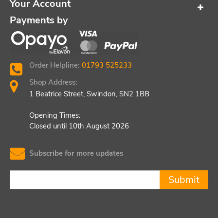
Your Account
Payments by
Order Helpline:
01793 525233
Shop Address:
1 Beatrice Street, Swindon, SN2 1BB
Opening Times:
Closed until 10th August 2026
Subscribe for more updates
Submit