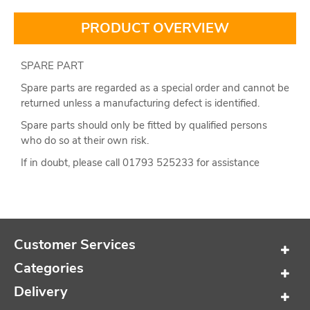
PRODUCT OVERVIEW
SPARE PART
Spare parts are regarded as a special order and cannot be
returned unless a manufacturing defect is identified.
Spare parts should only be fitted by qualified persons
who do so at their own risk.
If in doubt, please call 01793 525233 for assistance
Customer Services
Categories
Delivery