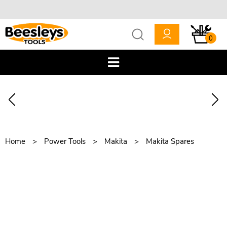
0
Home
Power Tools
Makita
Makita Spares