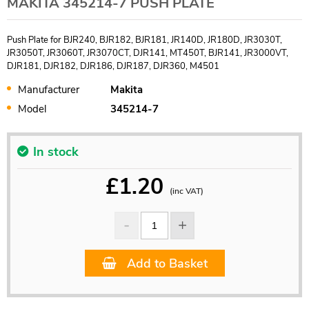
MAKITA 345214-7 PUSH PLATE
Push Plate for BJR240, BJR182, BJR181, JR140D, JR180D, JR3030T,
JR3050T, JR3060T, JR3070CT, DJR141, MT450T, BJR141, JR3000VT,
DJR181, DJR182, DJR186, DJR187, DJR360, M4501
Manufacturer
Makita
Model
345214-7
In stock
£
1.20
(inc VAT)
Add to Basket