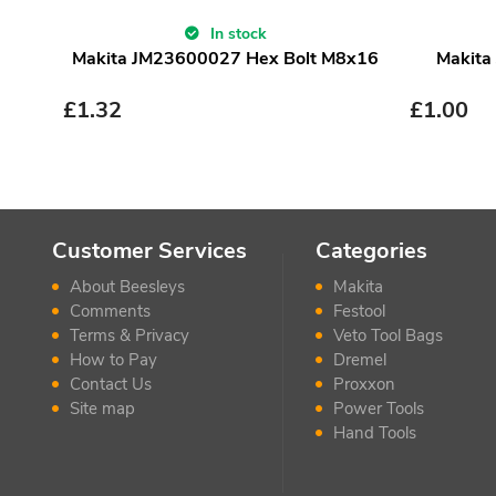
In stock
Makita JM23600027 Hex Bolt M8x16
Makita
£
1.32
£
1.00
Customer Services
Categories
About Beesleys
Makita
Comments
Festool
Terms & Privacy
Veto Tool Bags
How to Pay
Dremel
Contact Us
Proxxon
Site map
Power Tools
Hand Tools