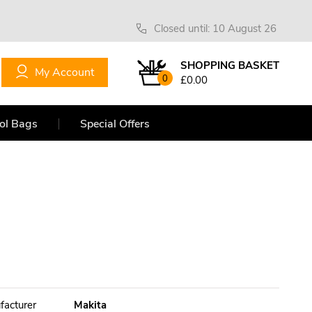
Closed until: 10 August 26
SHOPPING BASKET
My Account
0
£0.00
ol Bags
Special Offers
facturer
Makita