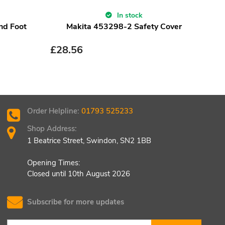
In stock
nd Foot
Makita 453298-2 Safety Cover
M
£
28.56
£
1.
Order Helpline:
01793 525233
Shop Address:
1 Beatrice Street, Swindon, SN2 1BB
Opening Times:
Closed until 10th August 2026
Subscribe for more updates