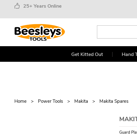
25+ Years Online
Get Kitted Out
Hand T
Home
Power Tools
Makita
Makita Spares
MAKI
Guard Plat