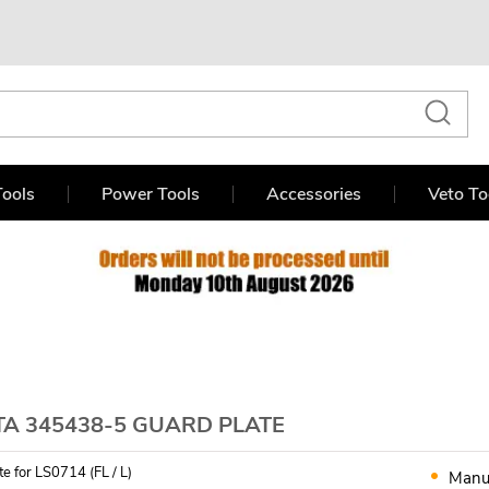
ools
Power Tools
Accessories
Veto To
TA 345438-5 GUARD PLATE
e for LS0714 (FL / L)
Manu