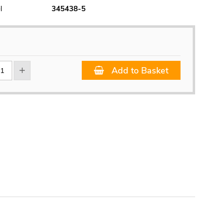
l
345438-5
Add to Basket