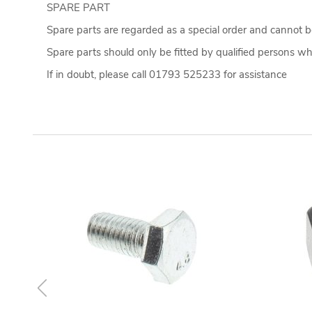
SPARE PART
Spare parts are regarded as a special order and cannot be
Spare parts should only be fitted by qualified persons who
If in doubt, please call 01793 525233 for assistance