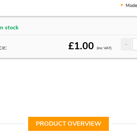
Mode
In stock
£
1.00
ce:
(inc VAT)
PRODUCT OVERVIEW