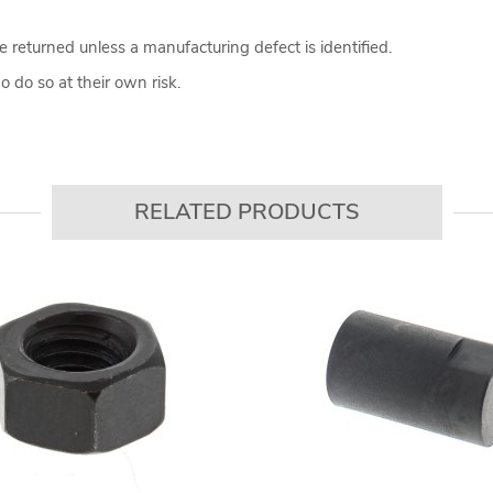
 returned unless a manufacturing defect is identified.
 do so at their own risk.
RELATED PRODUCTS