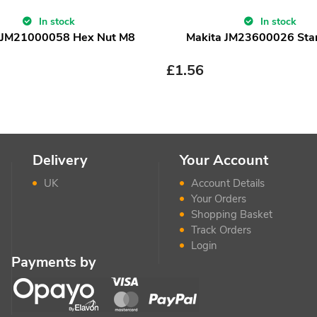
In stock
In stock
 JM21000058 Hex Nut M8
Makita JM23600026 Sta
£
1.56
Delivery
Your Account
UK
Account Details
Your Orders
Shopping Basket
Track Orders
Login
Payments by