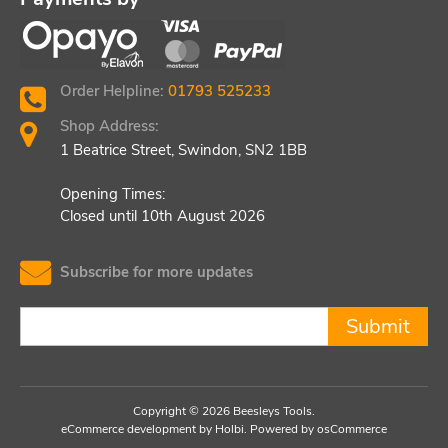
Order Helpline:
01793 525233
Shop Address:
1 Beatrice Street, Swindon, SN2 1BB
Opening Times:
Closed until 10th August 2026
Subscribe for more updates
Submit
Copyright © 2026 Beesleys Tools.
eCommerce development
by
Holbi
.
Powered by osCommerce