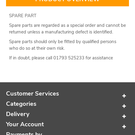
SPARE PART
Spare parts are regarded as a special order and cannot be
returned unless a manufacturing defect is identified.
Spare parts should only be fitted by qualified persons
who do so at their own risk.
If in doubt, please call 01793 525233 for assistance
Customer Services
Categories
Delivery
Your Account
Payments by