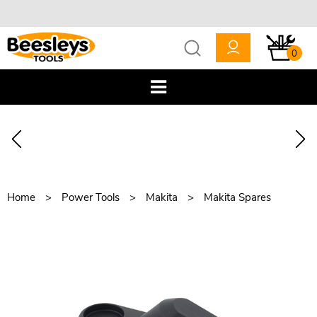
0
Home
Power Tools
Makita
Makita Spares