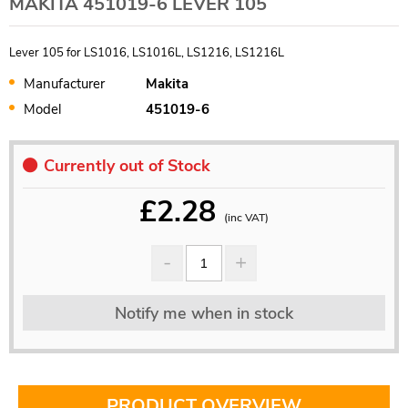
MAKITA 451019-6 LEVER 105
Lever 105 for LS1016, LS1016L, LS1216, LS1216L
Manufacturer
Makita
Model
451019-6
Currently out of Stock
£
2.28
(inc VAT)
Notify me when in stock
PRODUCT OVERVIEW