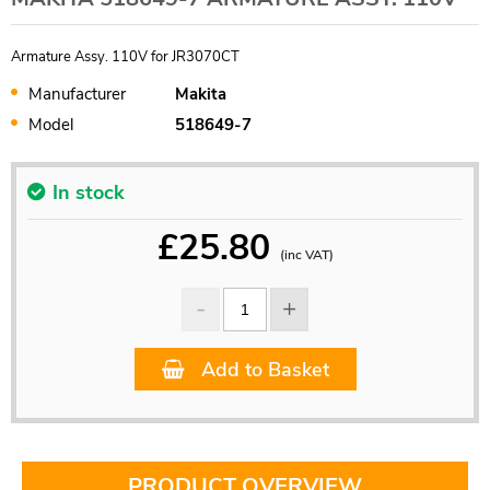
Armature Assy. 110V for JR3070CT
Manufacturer
Makita
Model
518649-7
In stock
£
25.80
(inc VAT)
Add to Basket
PRODUCT OVERVIEW