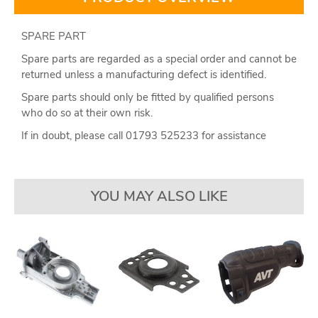
SPARE PART
Spare parts are regarded as a special order and cannot be
returned unless a manufacturing defect is identified.
Spare parts should only be fitted by qualified persons
who do so at their own risk.
If in doubt, please call 01793 525233 for assistance
YOU MAY ALSO LIKE