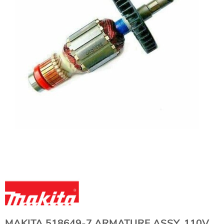
MAKITA 518649-7 ARMATURE ASSY. 110V