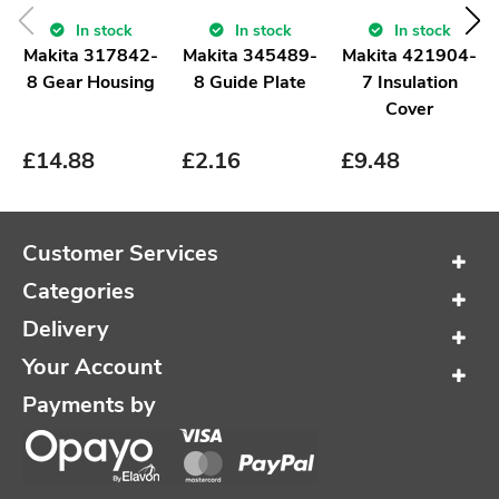
In stock
In stock
In stock
Makita 317842-
Makita 345489-
Makita 421904-
8 Gear Housing
8 Guide Plate
7 Insulation
Cover
£
14.88
£
2.16
£
9.48
Customer Services
Categories
Delivery
Your Account
Payments by