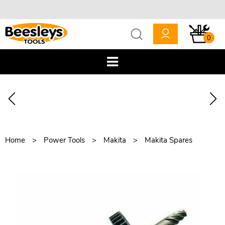
0
Home
Power Tools
Makita
Makita Spares