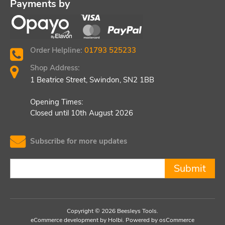
Payments by
Order Helpline:
01793 525233
Shop Address:
1 Beatrice Street, Swindon, SN2 1BB
Opening Times:
Closed until 10th August 2026
Subscribe for more updates
Submit
Copyright © 2026 Beesleys Tools.
eCommerce development
by
Holbi
.
Powered by osCommerce