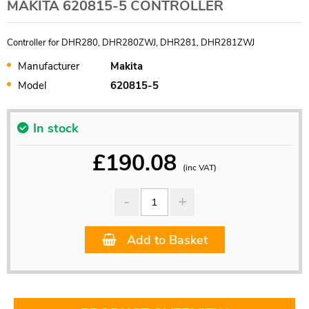
MAKITA 620815-5 CONTROLLER
Controller for DHR280, DHR280ZWJ, DHR281, DHR281ZWJ
Manufacturer
Makita
Model
620815-5
In stock
£
190.08
(inc VAT)
Add to Basket