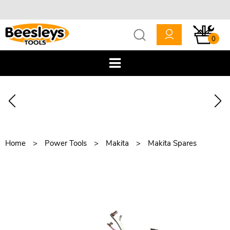
0
Home
Power Tools
Makita
Makita Spares