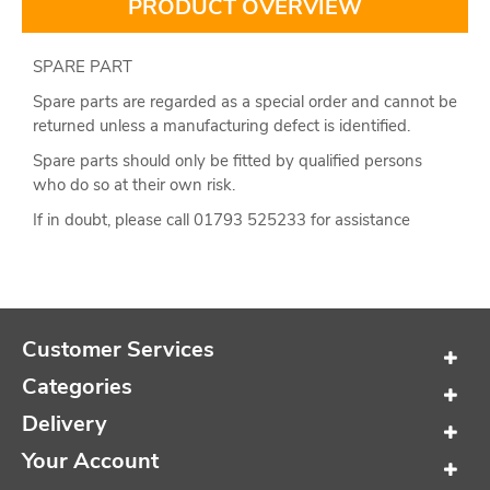
PRODUCT OVERVIEW
SPARE PART
Spare parts are regarded as a special order and cannot be
returned unless a manufacturing defect is identified.
Spare parts should only be fitted by qualified persons
who do so at their own risk.
If in doubt, please call 01793 525233 for assistance
Customer Services
Categories
Delivery
Your Account