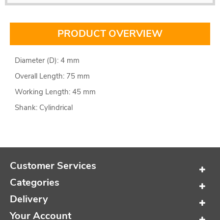
PRODUCT OVERVIEW
Diameter (D): 4 mm
Overall Length: 75 mm
Working Length: 45 mm
Shank: Cylindrical
Customer Services
Categories
Delivery
Your Account