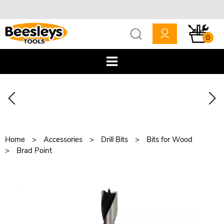
0
Home
Accessories
Drill Bits
Bits for Wood
Brad Point