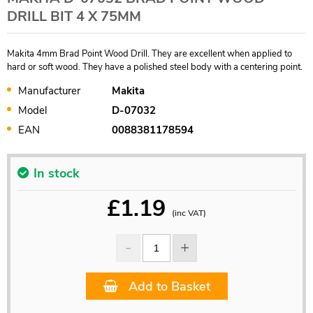
DRILL BIT 4 X 75MM
Makita 4mm Brad Point Wood Drill. They are excellent when applied to
hard or soft wood. They have a polished steel body with a centering point.
Manufacturer
Makita
Model
D-07032
EAN
0088381178594
In stock
£
1.19
(inc VAT)
Add to Basket