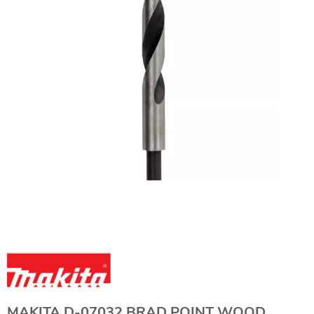
MAKITA D-07032 BRAD POINT WOOD