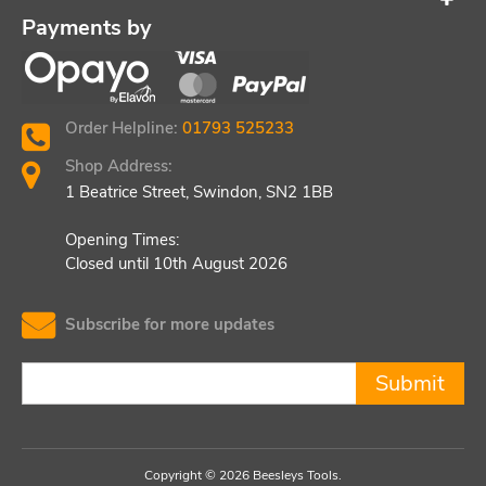
Payments by
Order Helpline:
01793 525233
Shop Address:
1 Beatrice Street, Swindon, SN2 1BB
Opening Times:
Closed until 10th August 2026
Subscribe for more updates
Submit
Copyright © 2026 Beesleys Tools.