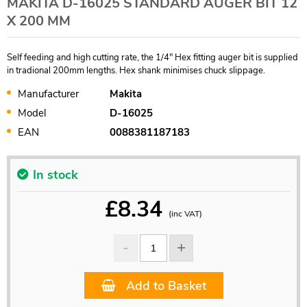
MAKITA D-16025 STANDARD AUGER BIT 12
X 200 MM
Self feeding and high cutting rate, the 1/4" Hex fitting auger bit is supplied
in tradional 200mm lengths. Hex shank minimises chuck slippage.
Manufacturer
Makita
Model
D-16025
EAN
0088381187183
In stock
£
8.34
(inc VAT)
Add to Basket