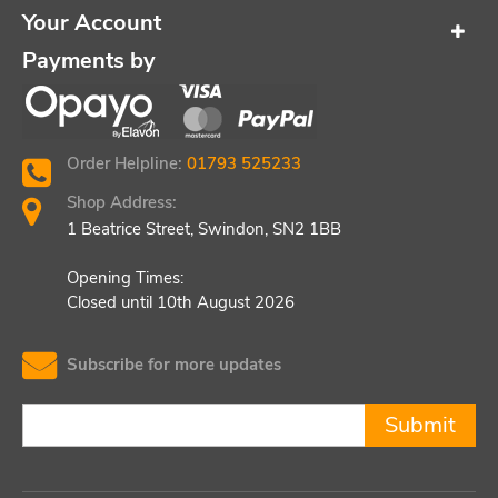
Your Account
Payments by
Order Helpline:
01793 525233
Shop Address:
1 Beatrice Street, Swindon, SN2 1BB
Opening Times:
Closed until 10th August 2026
Subscribe for more updates
Submit