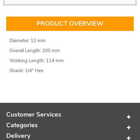
PRODUCT OVERVIEW
Diameter: 12 mm
Overall Length: 200 mm
Working Length: 114 mm
Shank: 1/4" Hex
Customer Services
Categories
Delivery