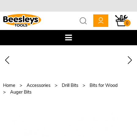
0
Home
Accessories
Drill Bits
Bits for Wood
Auger Bits