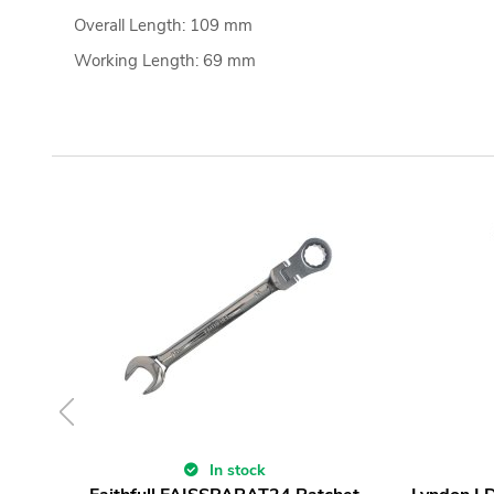
Overall Length: 109 mm
Working Length: 69 mm
In stock