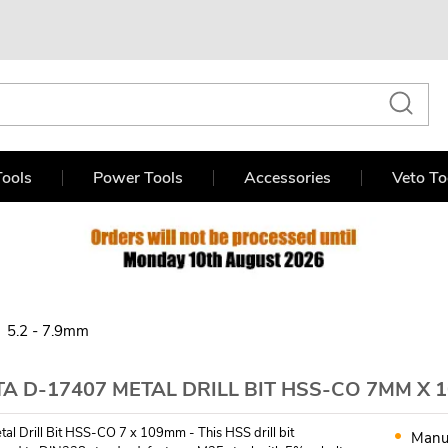
ools
Power Tools
Accessories
Veto To
5.2 - 7.9mm
A D-17407 METAL DRILL BIT HSS-CO 7MM X 
tal Drill Bit HSS-CO 7 x 109mm - This HSS drill bit
Manu