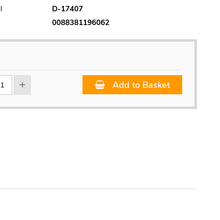
l
D-17407
0088381196062
Add to Basket