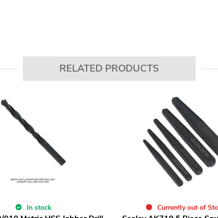
RELATED PRODUCTS
In stock
Currently out of St