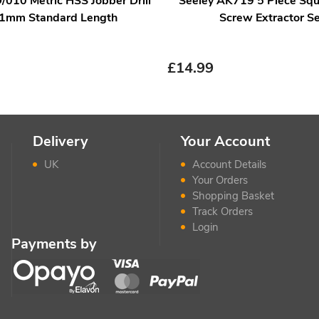
/010 Metric HSS Jobber Drill
Seeley AK719 5 Piece Squ
 1mm Standard Length
Screw Extractor Se
£
14.99
Delivery
Your Account
UK
Account Details
Your Orders
Shopping Basket
Track Orders
Login
Payments by