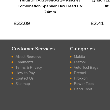
Faithfull FAISSPARAT24 Ratchet
Lyndon LD
Combination Spanner Flex Head CV
Bit
24mm
£
32.09
£
2.41
Customer Services
Categories
About Beesleys
Makita
Comments
Festool
Terms & Privacy
Veto Tool Bags
How to Pay
Dremel
Contact Us
Proxxon
Site map
Power Tools
Hand Tools