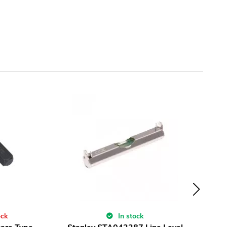
ock
In stock