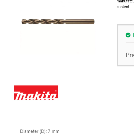
manufatcu
content.
Pri
Diameter (D): 7 mm