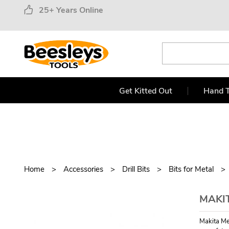
25+ Years Online
Get Kitted Out
Hand T
Home
Accessories
Drill Bits
Bits for Metal
MAKIT
Makita Me