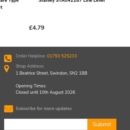
are Type
Stanley STA042287 Line Level
Fai
t
B
£
5.
£
4.79
Order Helpline:
01793 525233
Shop Address:
1 Beatrice Street, Swindon, SN2 1BB
Opening Times:
Closed until 10th August 2026
Subscribe for more updates
Submit