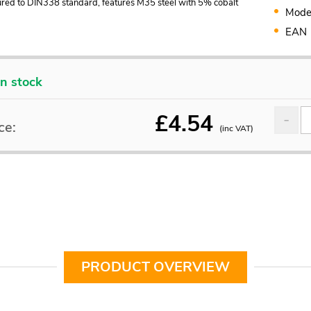
red to DIN338 standard, features M35 steel with 5% cobalt
Mode
EAN
In stock
£
4.54
ce:
(inc VAT)
PRODUCT OVERVIEW