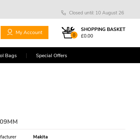
Closed until: 10 August 26
SHOPPING BASKET
My Account
0
£0.00
ol Bags
Special Offers
109MM
facturer
Makita