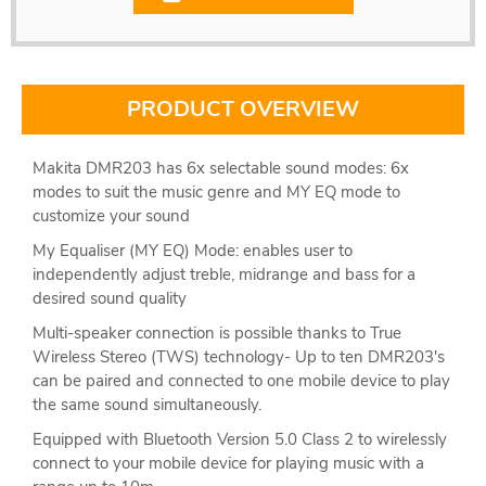
PRODUCT OVERVIEW
Makita DMR203 has 6x selectable sound modes: 6x
modes to suit the music genre and MY EQ mode to
customize your sound
My Equaliser (MY EQ) Mode: enables user to
independently adjust treble, midrange and bass for a
desired sound quality
Multi-speaker connection is possible thanks to True
Wireless Stereo (TWS) technology- Up to ten DMR203's
can be paired and connected to one mobile device to play
the same sound simultaneously.
Equipped with Bluetooth Version 5.0 Class 2 to wirelessly
connect to your mobile device for playing music with a