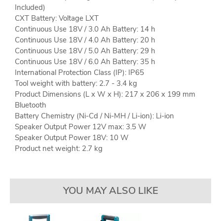
Included)
CXT Battery: Voltage LXT
Continuous Use 18V / 3.0 Ah Battery: 14 h
Continuous Use 18V / 4.0 Ah Battery: 20 h
Continuous Use 18V / 5.0 Ah Battery: 29 h
Continuous Use 18V / 6.0 Ah Battery: 35 h
International Protection Class (IP): IP65
Tool weight with battery: 2.7 - 3.4 kg
Product Dimensions (L x W x H): 217 x 206 x 199 mm
Bluetooth
Battery Chemistry (Ni-Cd / Ni-MH / Li-ion): Li-ion
Speaker Output Power 12V max: 3.5 W
Speaker Output Power 18V: 10 W
Product net weight: 2.7 kg
YOU MAY ALSO LIKE