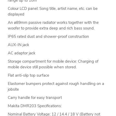
range up to 10m
Colour LCD panel: Song title, artist name, etc. can be
displayed
An ø89mm passive radiator works together with the
woofer to provide extra deep and rich bass sound.
IP65 rated dust and shower-proof construction
AUX-IN jack
AC adaptor jack
Storage compartment for mobile device: Charging of
mobile device still possible when stored.
Flat anti-slip top surface
Elastomer bumpers protect against rough handling on a
jobsite
Carry handle for easy transport
Makita DMR203 Specifications:
Nominal Battery Voltage: 12 / 14.4 / 18 V (Battery not