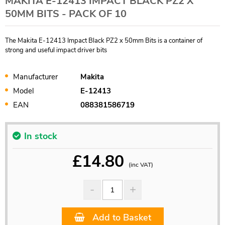
MAKITA E-12413 IMPACT BLACK PZ2 X
50MM BITS - PACK OF 10
The Makita E-12413 Impact Black PZ2 x 50mm Bits is a container of
strong and useful impact driver bits
Manufacturer
Makita
Model
E-12413
EAN
088381586719
In stock
£
14.80
(inc VAT)
Add to Basket