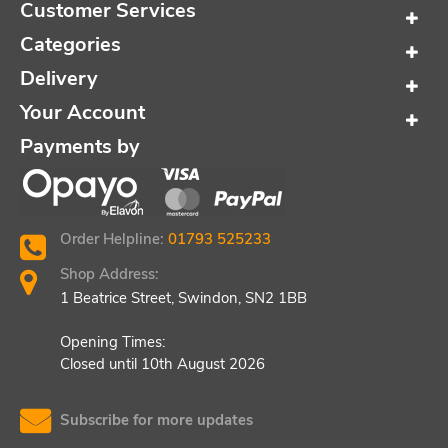
Customer Services
Categories
Delivery
Your Account
Payments by
Order Helpline:
01793 525233
Shop Address:
1 Beatrice Street, Swindon, SN2 1BB
Opening Times:
Closed until 10th August 2026
Subscribe for more updates