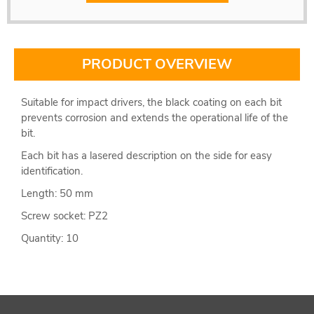
PRODUCT OVERVIEW
Suitable for impact drivers, the black coating on each bit
prevents corrosion and extends the operational life of the
bit.
Each bit has a lasered description on the side for easy
identification.
Length: 50 mm
Screw socket: PZ2
Quantity: 10