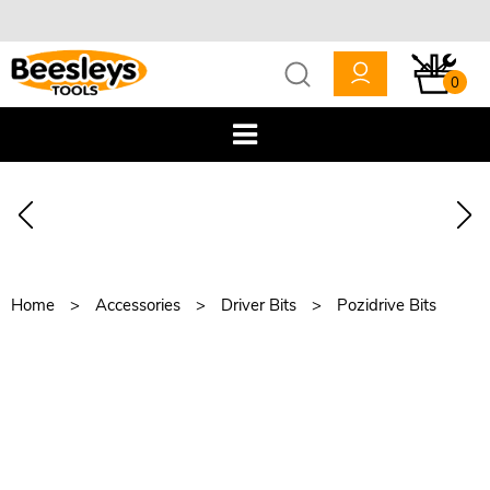
0
Home
Accessories
Driver Bits
Pozidrive Bits