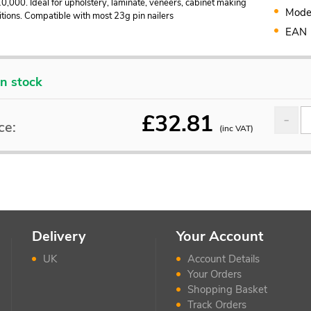
0,000. Ideal for upholstery, laminate, veneers, cabinet making
Mode
tions. Compatible with most 23g pin nailers
EAN
In stock
£
32.81
ce:
(inc VAT)
Delivery
Your Account
UK
Account Details
Your Orders
Shopping Basket
Track Orders