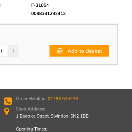
l
F-31854
0088381292412
Add to Basket
Order Helpline:
01793 525233
Shop Address:
1 Beatrice Street, Swindon, SN2 1BB
Opening Times: