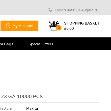
Closed until: 10 August 26
SHOPPING BASKET
My Account
0
£0.00
ol Bags
Special Offers
 23 GA 10000 PCS
facturer
Makita