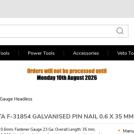
ools
Power Tools
Accessories
Veto To
 Gauge Headless
A F-31854 GALVANISED PIN NAIL 0.6 X 35 MM
 0.6mm, Fastener Gauge 23 Ga; Overall Length: 35 mm,
Manu