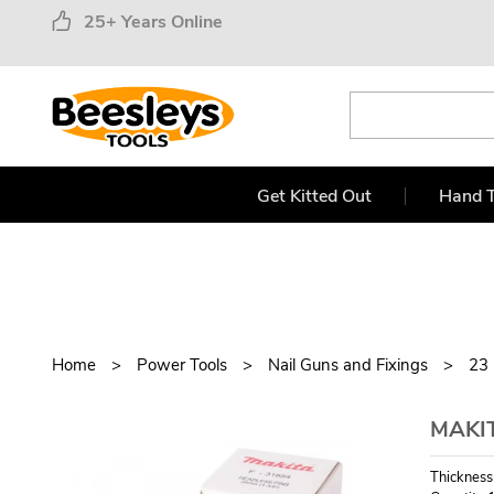
25+ Years Online
Get Kitted Out
Hand T
Home
Power Tools
Nail Guns and Fixings
23
MAKIT
Thickness