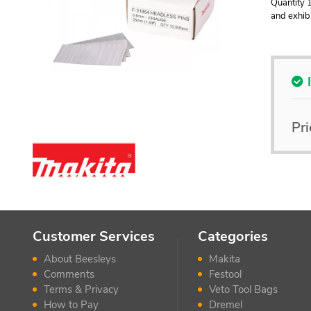
Quantity 1
and exhibi
Pri
Customer Services
Categories
About Beesleys
Makita
Comments
Festool
Terms & Privacy
Veto Tool Bags
How to Pay
Dremel