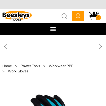
0
Home
Power Tools
Workwear PPE
Work Gloves