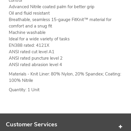
control
Advanced Nitrile coated palm for better grip
Oil and fluid resistant
Breathable, seamless 15-gauge FitKnit™ material for
comfort and a snug fit
Machine washable
Ideal for a wide variety of tasks
EN388 rated: 4121X
ANSI rated cut level A1
ANSI rated puncture level 2
ANSI rated abrasion level 4
Materials - Knit Liner: 80% Nylon, 20% Spandex; Coating:
100% Nitrile
Quantity: 1 Unit
Customer Services