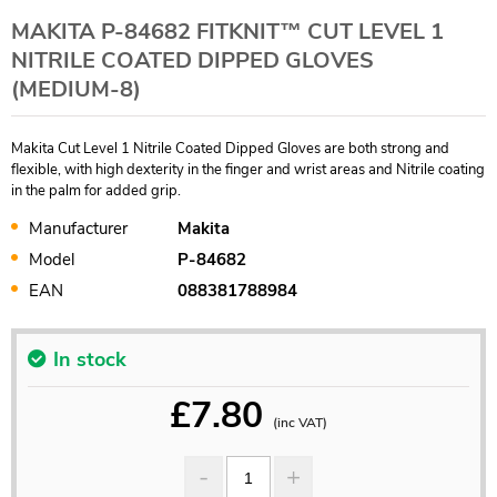
MAKITA P-84682 FITKNIT™ CUT LEVEL 1
NITRILE COATED DIPPED GLOVES
(MEDIUM-8)
Makita Cut Level 1 Nitrile Coated Dipped Gloves are both strong and
flexible, with high dexterity in the finger and wrist areas and Nitrile coating
in the palm for added grip.
Manufacturer
Makita
Model
P-84682
EAN
088381788984
In stock
£
7.80
(inc VAT)