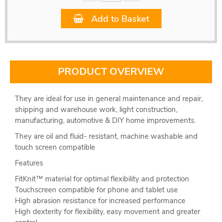
Add to Basket
PRODUCT OVERVIEW
They are ideal for use in general maintenance and repair,
shipping and warehouse work, light construction,
manufacturing, automotive & DIY home improvements.
They are oil and fluid- resistant, machine washable and
touch screen compatible
Features
FitKnit™ material for optimal flexibility and protection
Touchscreen compatible for phone and tablet use
High abrasion resistance for increased performance
High dexterity for flexibility, easy movement and greater