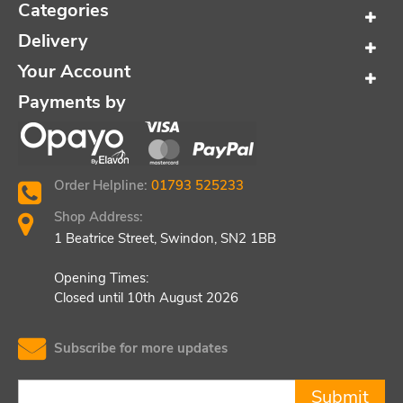
Categories
Delivery
Your Account
Payments by
Order Helpline:
01793 525233
Shop Address:
1 Beatrice Street, Swindon, SN2 1BB
Opening Times:
Closed until 10th August 2026
Subscribe for more updates
Submit