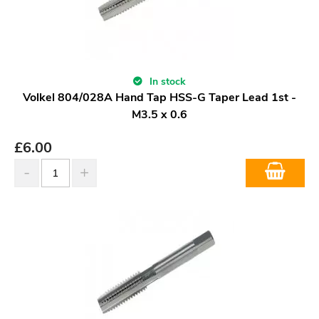
In stock
Volkel 804/028A Hand Tap HSS-G Taper Lead 1st -
M3.5 x 0.6
£
6.00