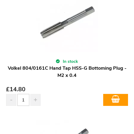
In stock
Volkel 804/0161C Hand Tap HSS-G Bottoming Plug -
M2 x 0.4
£
14.80