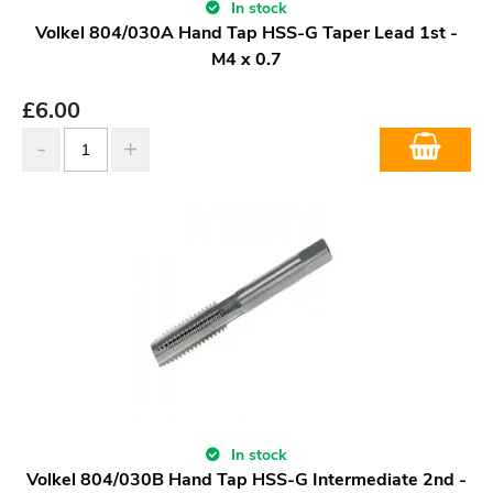
In stock
Volkel 804/030A Hand Tap HSS-G Taper Lead 1st -
M4 x 0.7
£
6.00
In stock
Volkel 804/030B Hand Tap HSS-G Intermediate 2nd -