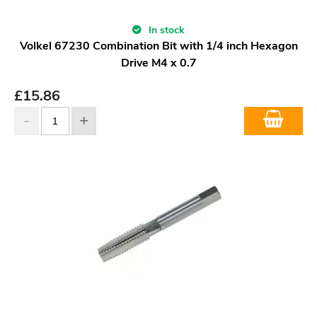
In stock
Volkel 67230 Combination Bit with 1/4 inch Hexagon
Drive M4 x 0.7
£
15.86