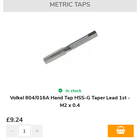
METRIC TAPS
In stock
Volkel 804/016A Hand Tap HSS-G Taper Lead 1st -
M2 x 0.4
£
9.24