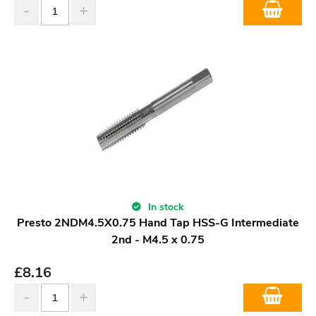
In stock
Presto 2NDM4.5X0.75 Hand Tap HSS-G Intermediate
2nd - M4.5 x 0.75
£
8.16