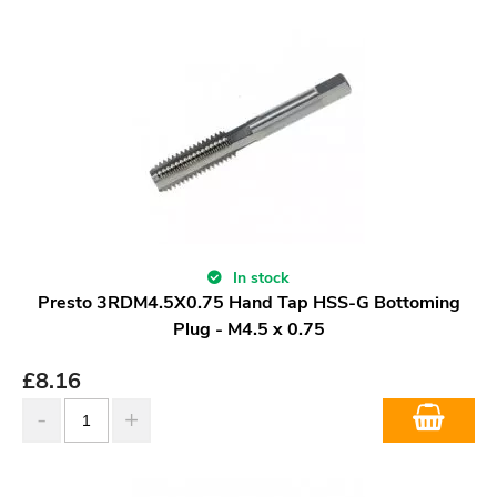
In stock
Presto 3RDM4.5X0.75 Hand Tap HSS-G Bottoming
Plug - M4.5 x 0.75
£
8.16