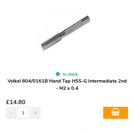
In stock
Volkel 804/0161B Hand Tap HSS-G Intermediate 2nd
- M2 x 0.4
£
14.80