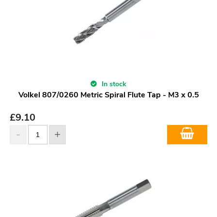
In stock
Volkel 807/0260 Metric Spiral Flute Tap - M3 x 0.5
£
9.10