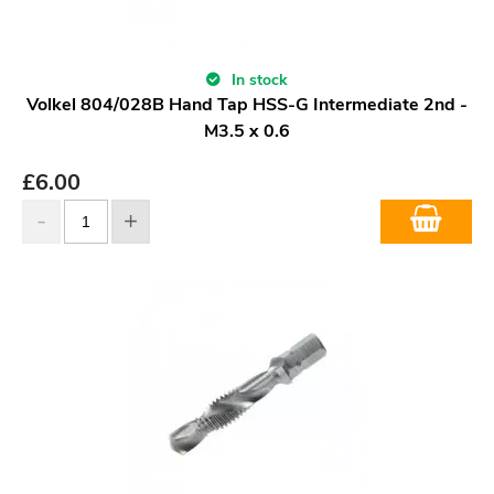
In stock
Volkel 804/028B Hand Tap HSS-G Intermediate 2nd -
M3.5 x 0.6
£
6.00