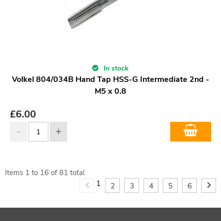
In stock
Volkel 804/034B Hand Tap HSS-G Intermediate 2nd -
M5 x 0.8
£
6.00
Items
1
to
16
of
81
total
1
2
3
4
5
6