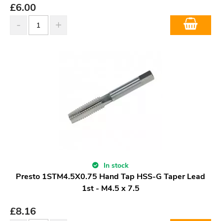
£
6.00
In stock
Presto 1STM4.5X0.75 Hand Tap HSS-G Taper Lead
1st - M4.5 x 7.5
£
8.16