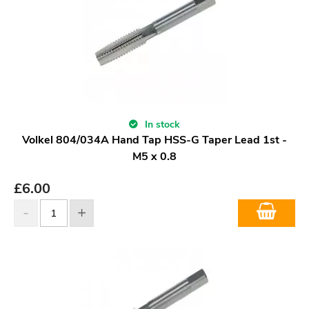
In stock
Volkel 804/034A Hand Tap HSS-G Taper Lead 1st -
M5 x 0.8
£
6.00