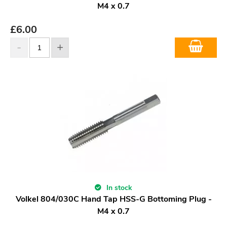
M4 x 0.7
£
6.00
In stock
Volkel 804/030C Hand Tap HSS-G Bottoming Plug -
M4 x 0.7