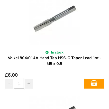
In stock
Volkel 804/014A Hand Tap HSS-G Taper Lead 1st -
M5 x 0.5
£
6.00