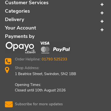
Customer Services
Categories
Delivery
Your Account
Payments by
Order Helpline:
01793 525233
Shop Address:
1 Beatrice Street, Swindon, SN2 1BB
Opening Times:
Closed until 10th August 2026
Subscribe for more updates