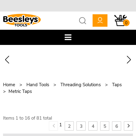
0
Home
Hand Tools
Threading Solutions
Taps
Metric Taps
Items
1
to
16
of
81
total
1
2
3
4
5
6