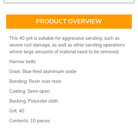
PRODUCT OVERVIEW
This 40 grit is suitable for aggressive sanding, such as
severe rust damage, as well as other sanding operations
where large amounts of material need to be removed.
Narrow belts
Grain: Blue fired aluminium oxide
Bonding: Resin over resin
Coating: Semi-open
Backing: Polyester cloth
Grit: 40
Contents: 10 pieces