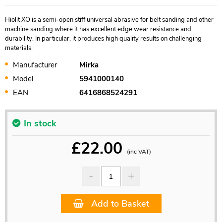
Hiolit XO is a semi-open stiff universal abrasive for belt sanding and other
machine sanding where it has excellent edge wear resistance and
durability. In particular, it produces high quality results on challenging
materials.
Manufacturer
Mirka
Model
5941000140
EAN
6416868524291
In stock
£
22.00
(inc VAT)
Add to Basket