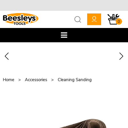
0
Home
Accessories
Cleaning Sanding