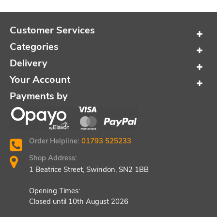
Customer Services
Categories
Delivery
Your Account
Payments by
Order Helpline:
01793 525233
Shop Address:
1 Beatrice Street, Swindon, SN2 1BB
Opening Times:
Closed until 10th August 2026