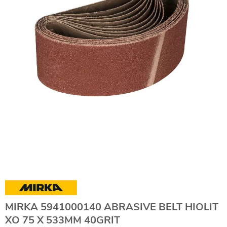
MIRKA 5941000140 ABRASIVE BELT HIOLIT
XO 75 X 533MM 40GRIT