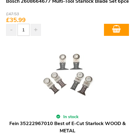
Bosch 2608664677 Multi-Tool Starlock Blade Set 6pce
£
47.53
£
35.99
In stock
Fein 35222967010 Best of E-Cut Starlock WOOD &
METAL