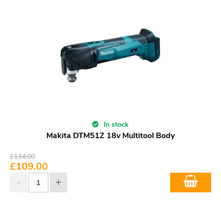
In stock
Makita DTM51Z 18v Multitool Body
£
134.00
£
109.00