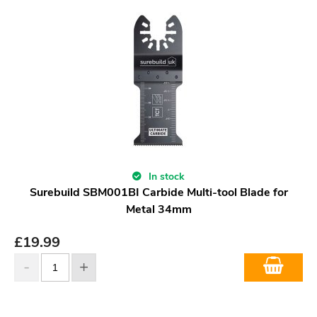
In stock
Surebuild SBM001BI Carbide Multi-tool Blade for
Metal 34mm
£
19.99