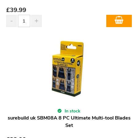
£
39.99
In stock
surebuild uk SBM08A 8 PC Ultimate Multi-tool Blades
Set