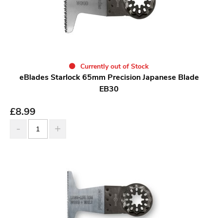
Currently out of Stock
eBlades Starlock 65mm Precision Japanese Blade
EB30
£
8.99