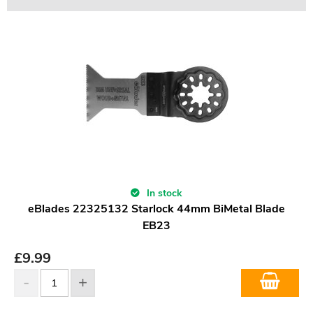
In stock
eBlades 22325132 Starlock 44mm BiMetal Blade
EB23
£
9.99