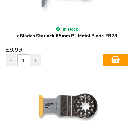
In stock
eBlades Starlock 65mm Bi-Metal Blade EB28
£
9.99