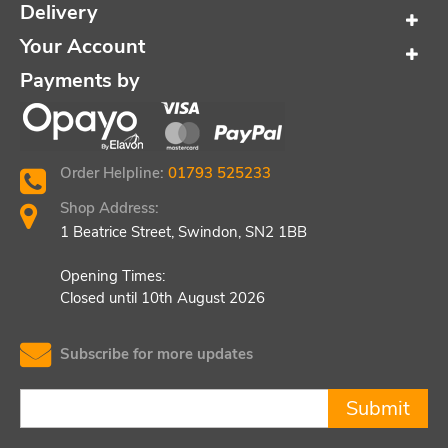
Delivery
Your Account
Payments by
Order Helpline:
01793 525233
Shop Address:
1 Beatrice Street, Swindon, SN2 1BB
Opening Times:
Closed until 10th August 2026
Subscribe for more updates
Submit