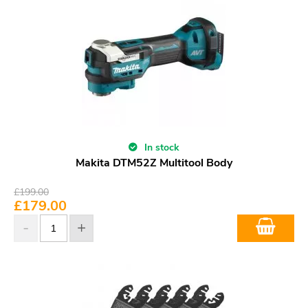
In stock
Makita DTM52Z Multitool Body
£
199.00
£
179.00