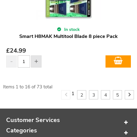
In stock
Smart H8MAK Multitool Blade 8 piece Pack
£
24.99
Items
1
to
16
of
73
total
1
2
3
4
5
Customer Services
Categories