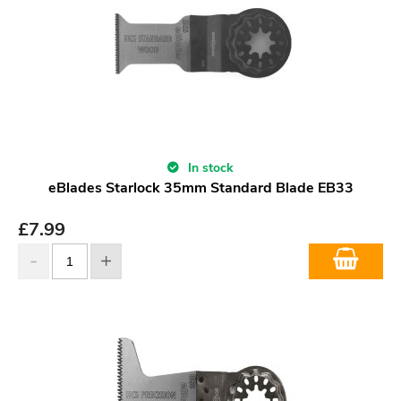
In stock
eBlades Starlock 35mm Standard Blade EB33
£
7.99