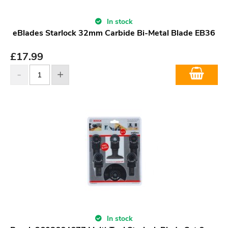
In stock
eBlades Starlock 32mm Carbide Bi-Metal Blade EB36
£
17.99
In stock