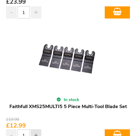
£
23.99
In stock
Faithfull XMS25MULTI5 5 Piece Multi-Tool Blade Set
£
19.99
£
12.99