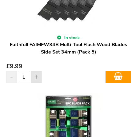
In stock
Faithfull FAIMFW34B Multi-Tool Flush Wood Blades
Side Set 34mm (Pack 5)
£
9.99