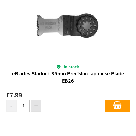
In stock
eBlades Starlock 35mm Precision Japanese Blade
EB26
£
7.99