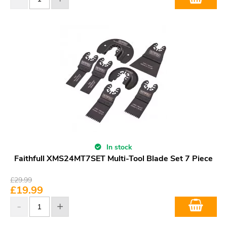
In stock
Faithfull XMS24MT7SET Multi-Tool Blade Set 7 Piece
£
29.99
£
19.99