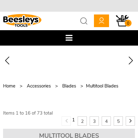
0
Home
Accessories
Blades
Multitool Blades
Items
1
to
16
of
73
total
1
2
3
4
5
MULTITOOL BLADES