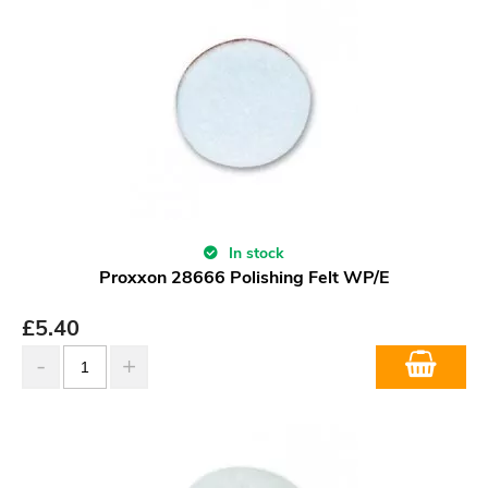
In stock
Proxxon 28666 Polishing Felt WP/E
£
5.40