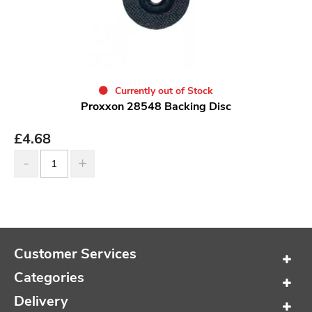
Currently out of Stock
Proxxon 28548 Backing Disc
£
4.68
Customer Services
Categories
Delivery