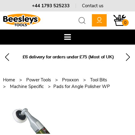
+44 1793 525233
Contact us
0
Home
Power Tools
Proxxon
Tool Bits
Machine Specific
Pads for Angle Polisher WP