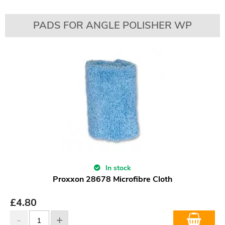
PADS FOR ANGLE POLISHER WP
In stock
Proxxon 28678 Microfibre Cloth
£
4.80