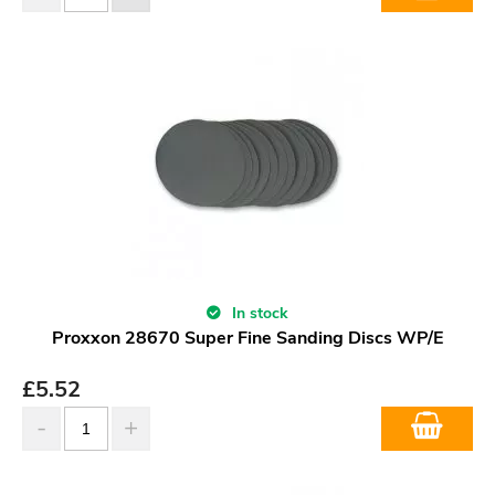
In stock
Proxxon 28670 Super Fine Sanding Discs WP/E
£
5.52