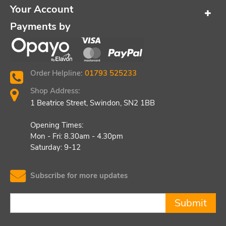
Your Account
Payments by
Order Helpline:
01793 525233
Shop Address:
1 Beatrice Street, Swindon, SN2 1BB
Opening Times:
Mon - Fri: 8.30am - 4.30pm
Saturday: 9-12
Subscribe for more updates
Submit