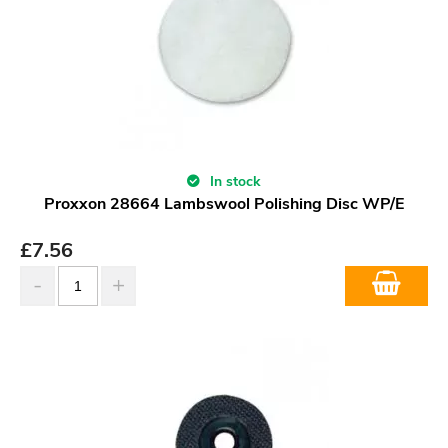
In stock
Proxxon 28664 Lambswool Polishing Disc WP/E
£
7.56