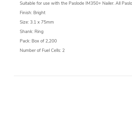
Suitable for use with the Paslode IM350+ Nailer. All Pas
Finish: Bright
Size: 3.1 x 75mm
Shank: Ring
Pack: Box of 2,200
Number of Fuel Cells: 2