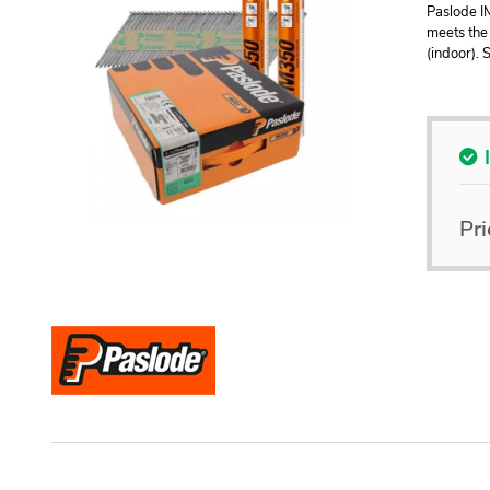
Paslode I
meets the 
(indoor). 
Pri