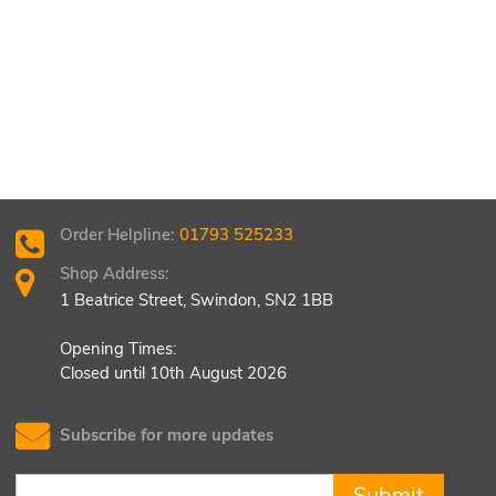
Order Helpline:
01793 525233
Shop Address:
1 Beatrice Street, Swindon, SN2 1BB
Opening Times:
Closed until 10th August 2026
Subscribe for more updates
Submit