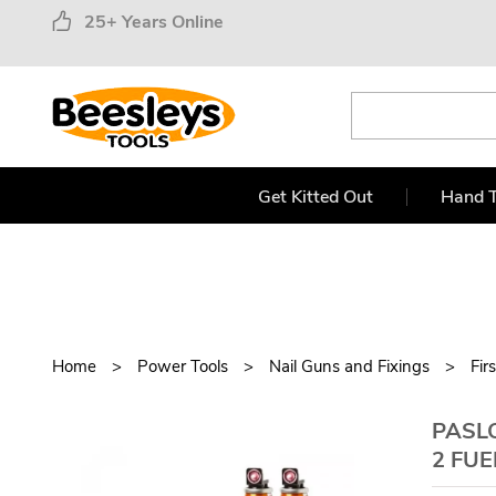
25+ Years Online
Get Kitted Out
Hand T
Home
Power Tools
Nail Guns and Fixings
Fir
PASLO
2 FUE