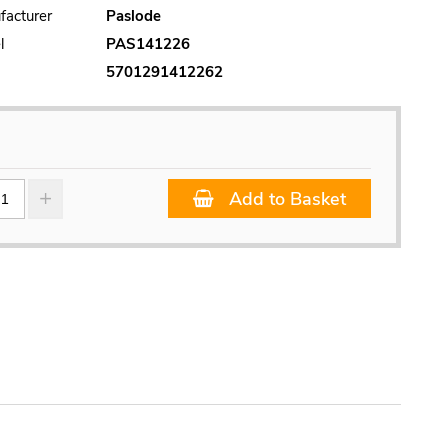
facturer
Paslode
l
PAS141226
5701291412262
Add to Basket