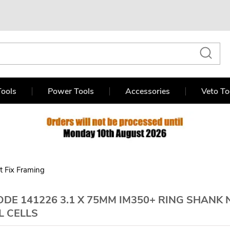
ools
Power Tools
Accessories
Veto To
st Fix Framing
DE 141226 3.1 X 75MM IM350+ RING SHANK 
L CELLS