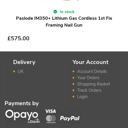
In stock
Paslode IM350+ Lithium Gas Cordless 1st Fix
Framing Nail Gun
£
575.00
Delivery
Your Account
UK
Account Details
Your Orders
Shopping Basket
Track Orders
Login
Payments by