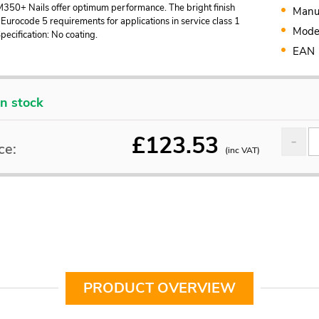
M350+ Nails offer optimum performance. The bright finish
Manu
Eurocode 5 requirements for applications in service class 1
Mode
Specification: No coating.
EAN
In stock
£
123.53
ce:
(inc VAT)
PRODUCT OVERVIEW