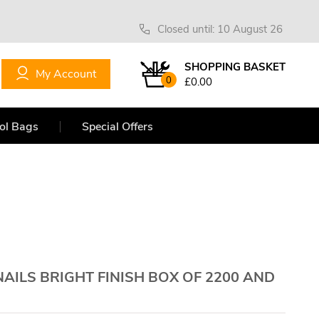
Closed until: 10 August 26
SHOPPING BASKET
My Account
0
£0.00
ol Bags
Special Offers
NAILS BRIGHT FINISH BOX OF 2200 AND