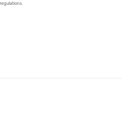
regulations.