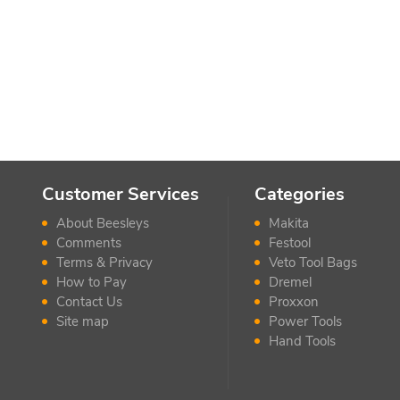
Customer Services
Categories
About Beesleys
Makita
Comments
Festool
Terms & Privacy
Veto Tool Bags
How to Pay
Dremel
Contact Us
Proxxon
Site map
Power Tools
Hand Tools