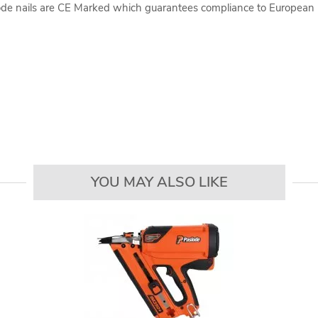
lode nails are CE Marked which guarantees compliance to European 
YOU MAY ALSO LIKE