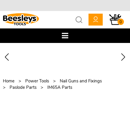
0
Home
Power Tools
Nail Guns and Fixings
Paslode Parts
IM65A Parts