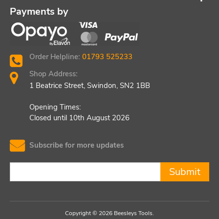
Payments by
Order Helpline:
01793 525233
Shop Address:
1 Beatrice Street, Swindon, SN2 1BB
Opening Times:
Closed until 10th August 2026
Subscribe for more updates
Submit
Copyright © 2026 Beesleys Tools.