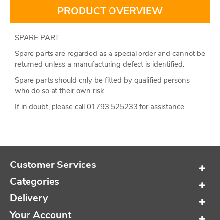
PRODUCT OVERVIEW
SPARE PART
Spare parts are regarded as a special order and cannot be
returned unless a manufacturing defect is identified.
Spare parts should only be fitted by qualified persons
who do so at their own risk.
If in doubt, please call 01793 525233 for assistance.
Customer Services
Categories
Delivery
Your Account