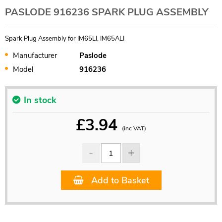
PASLODE 916236 SPARK PLUG ASSEMBLY
Spark Plug Assembly for IM65LI, IM65ALI
Manufacturer
Paslode
Model
916236
In stock
£
3.94
(inc VAT)
Add to Basket