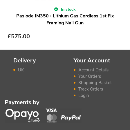
In stock
Paslode IM350+ Lithium Gas Cordless 1st Fix
Framing Nail Gun
£
575.00
Delivery
Your Account
UK
Account Details
Your Orders
Shopping Basket
Track Orders
Login
Payments by