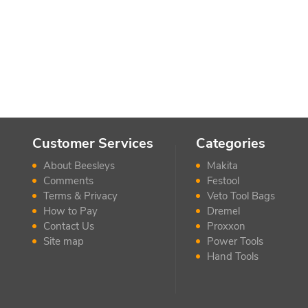
Customer Services
Categories
About Beesleys
Makita
Comments
Festool
Terms & Privacy
Veto Tool Bags
How to Pay
Dremel
Contact Us
Proxxon
Site map
Power Tools
Hand Tools