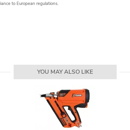
iance to European regulations.
YOU MAY ALSO LIKE