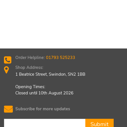
Order Helpline:
01793 525233
Shop Address:
1 Beatrice Street, Swindon, SN2 1BB
Opening Times:
Closed until 10th August 2026
Subscribe for more updates
Submit