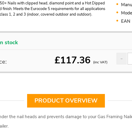
50+ Nails with clipped head, diamond point and a Hot Dipped
Manu
 finish. Meets the Eurocode 5 requirements for all applications
Mode
 class 1, 2 and 3 (indoor, covered outdoor and outdoor).
EAN
In stock
£
117.36
ce:
(inc VAT)
PRODUCT OVERVIEW
 under the nail heads and prevents damage to your Gas Framing Naile
iler.