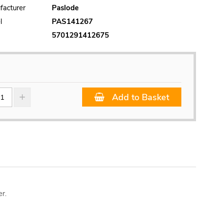
facturer
Paslode
l
PAS141267
5701291412675
Add to Basket
r.