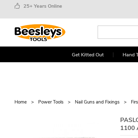
25+ Years Online
Get Kitted Out
Hand T
Home
Power Tools
Nail Guns and Fixings
Fir
PASLO
1100 