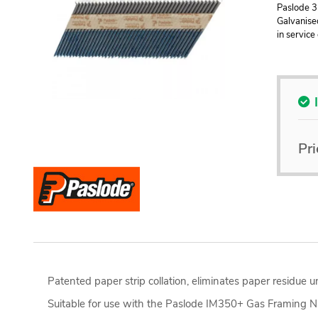
Paslode 3
Galvanised
in service
Pri
Patented paper strip collation, eliminates paper residue
Suitable for use with the Paslode IM350+ Gas Framing Na