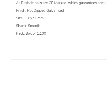
All Paslode nails are CE Marked, which guarantees compl
Finish: Hot Dipped Galvanised
Size: 3.1 x 90mm
Shank: Smooth
Pack: Box of 1,100