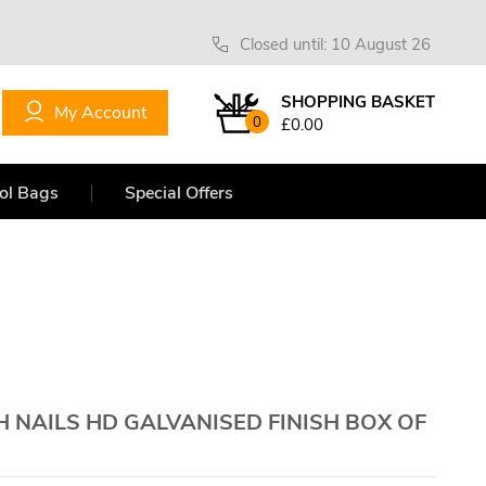
Closed until: 10 August 26
SHOPPING BASKET
My Account
0
£0.00
ol Bags
Special Offers
H NAILS HD GALVANISED FINISH BOX OF