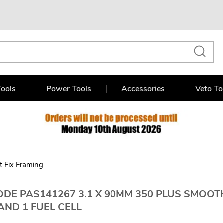
ools
Power Tools
Accessories
Veto To
st Fix Framing
DE PAS141267 3.1 X 90MM 350 PLUS SMOOT
AND 1 FUEL CELL