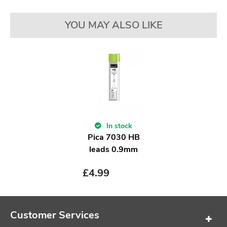
YOU MAY ALSO LIKE
In stock
Pica 7030 HB
leads 0.9mm
£
4.99
Customer Services