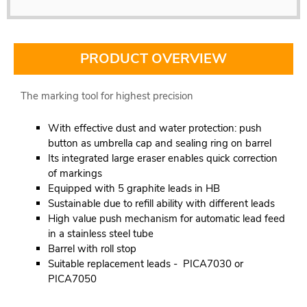
PRODUCT OVERVIEW
The marking tool for highest precision
With effective dust and water protection: push
button as umbrella cap and sealing ring on barrel
Its integrated large eraser enables quick correction
of markings
Equipped with 5 graphite leads in HB
Sustainable due to refill ability with different leads
High value push mechanism for automatic lead feed
in a stainless steel tube
Barrel with roll stop
Suitable replacement leads - PICA7030 or
PICA7050