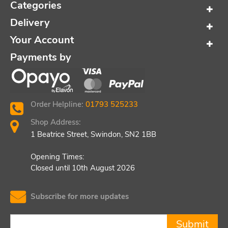
Categories
Delivery
Your Account
Payments by
Order Helpline:
01793 525233
Shop Address:
1 Beatrice Street, Swindon, SN2 1BB
Opening Times:
Closed until 10th August 2026
Subscribe for more updates
Submit