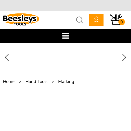
0
Home
Hand Tools
Marking