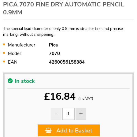
PICA 7070 FINE DRY AUTOMATIC PENCIL
0.9MM
The special lead diameter of only 0.9 mm is ideal for fine and precise
marking, without sharpening.
Manufacturer
Pica
Model
7070
EAN
4260056158384
In stock
£
16.84
(inc VAT)
Add to Basket