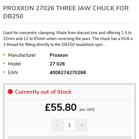
PROXXON 27026 THREE JAW CHUCK FOR
DB250
Used for concentric clamping. Made from diecast zinc and offering 1.5 to
32mm and 12 to 65mm when reversing the jaws. The chuck has a M16 x
1 thread for fitting directly to the DB250 headstock spin...
Manufacturer
Proxxon
Model
27 026
EAN
4006274270268
Currently out of Stock
£
55.80
(inc VAT)