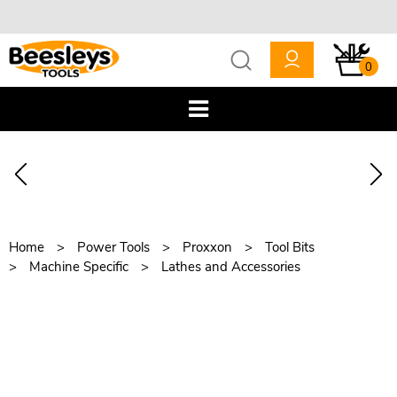
0
Home
Power Tools
Proxxon
Tool Bits
Machine Specific
Lathes and Accessories