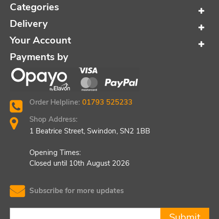
Categories
Delivery
Your Account
Payments by
Order Helpline:
01793 525233
Shop Address:
1 Beatrice Street, Swindon, SN2 1BB
Opening Times:
Closed until 10th August 2026
Subscribe for more updates
Submit