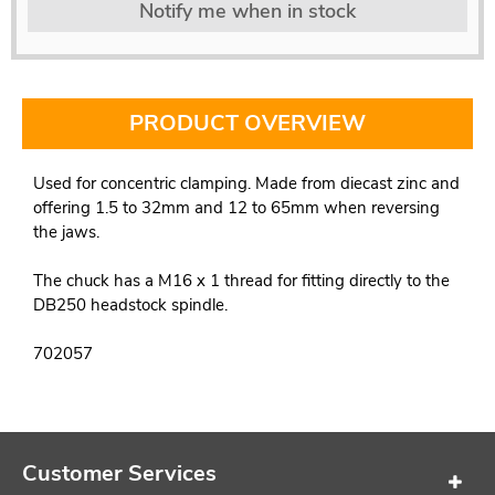
Notify me when in stock
PRODUCT OVERVIEW
Used for concentric clamping. Made from diecast zinc and
offering 1.5 to 32mm and 12 to 65mm when reversing
the jaws.
The chuck has a M16 x 1 thread for fitting directly to the
DB250 headstock spindle.
702057
Customer Services