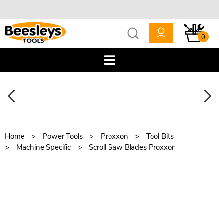
0
Home
Power Tools
Proxxon
Tool Bits
Machine Specific
Scroll Saw Blades Proxxon