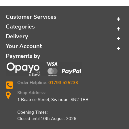
Customer Services
Categories
Delivery
Your Account
Payments by
Order Helpline:
01793 525233
Shop Address:
1 Beatrice Street, Swindon, SN2 1BB
Opening Times:
Closed until 10th August 2026