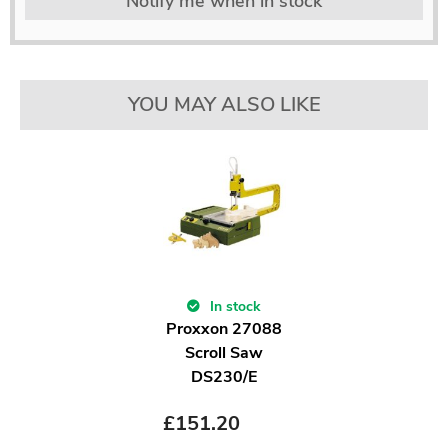
Notify me when in stock
YOU MAY ALSO LIKE
In stock
Proxxon 27088
Scroll Saw
DS230/E
£
151.20