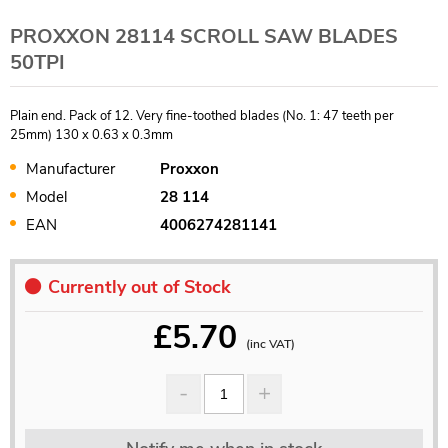
PROXXON 28114 SCROLL SAW BLADES
50TPI
Plain end. Pack of 12. Very fine-toothed blades (No. 1: 47 teeth per
25mm) 130 x 0.63 x 0.3mm
Manufacturer
Proxxon
Model
28 114
EAN
4006274281141
Currently out of Stock
£
5.70
(inc VAT)