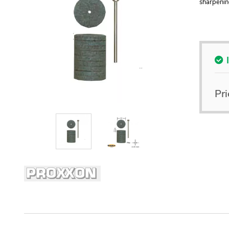
sharpenin
Pri