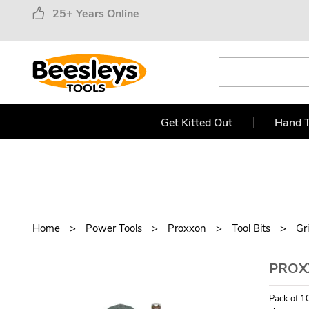
25+ Years Online
Get Kitted Out
Hand T
Home
Power Tools
Proxxon
Tool Bits
Gr
PROX
Pack of 10