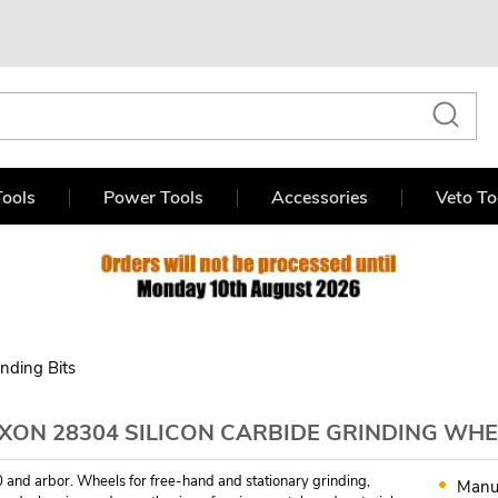
ools
Power Tools
Accessories
Veto To
inding Bits
XON 28304 SILICON CARBIDE GRINDING WHE
 and arbor. Wheels for free-hand and stationary grinding,
Manu