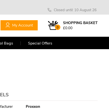
Closed until: 10 August 26
SHOPPING BASKET
My Account
0
£0.00
ol Bags
Special Offers
ELS
facturer
Proxxon