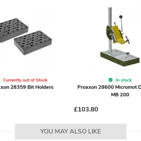
Currently out of Stock
In stock
xon 28359 Bit Holders
Proxxon 28600 Micromot Dr
MB 200
£
103.80
YOU MAY ALSO LIKE