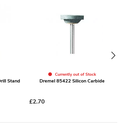
Currently out of Stock
ill Stand
Dremel 85422 Silicon Carbide
Dre
£
2.70
£
4.