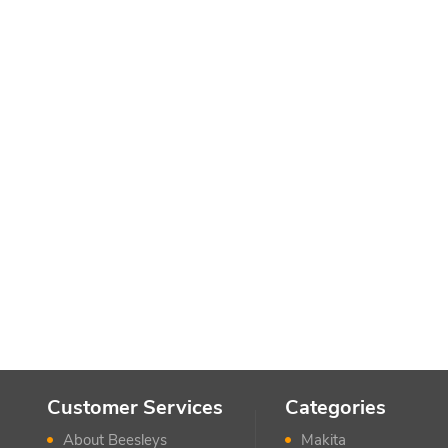
Customer Services
Categories
About Beesleys
Makita