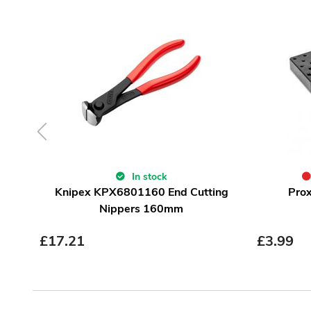
In stock
Knipex KPX6801160 End Cutting
Prox
Nippers 160mm
£
17.21
£
3.99