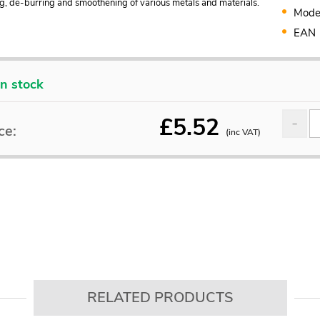
g, de-burring and smoothening of various metals and materials.
Mode
EAN
In stock
£
5.52
ce:
(inc VAT)
RELATED PRODUCTS