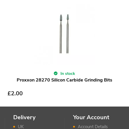
In stock
Proxxon 28270 Silicon Carbide Grinding Bits
£
2.00
Delivery
Your Account
UK
Account Details