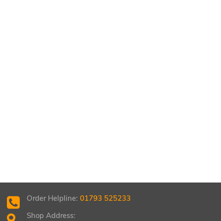
Order Helpline:
01793 525233
Shop Address: