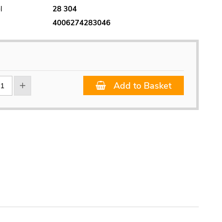
l
28 304
4006274283046
Add to Basket