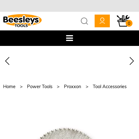
0
Home
Power Tools
Proxxon
Tool Accessories