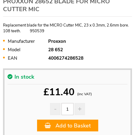
PROXXON 28652 BLADE FOR MICRO
CUTTER MIC
Replacement blade for the MICRO Cutter MIC, 23 x 0.3mm, 2.6mm bore.
108 teeth. 950539
Manufacturer
Proxxon
Model
28 652
EAN
4006274286528
In stock
£
11.40
(inc VAT)
Add to Basket