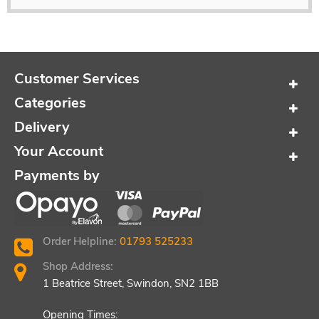
Customer Services
Categories
Delivery
Your Account
Payments by
Order Helpline:
01793 525233
Shop Address:
1 Beatrice Street, Swindon, SN2 1BB
Opening Times: