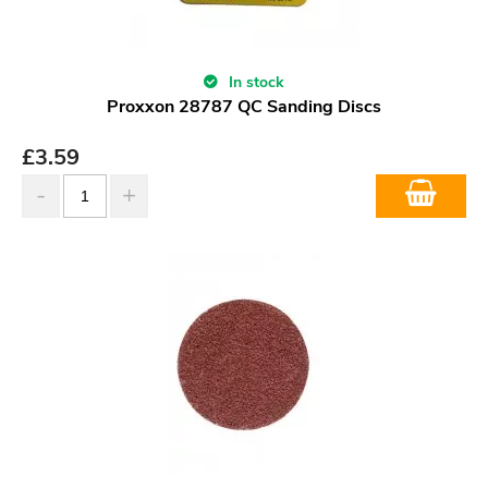
In stock
Proxxon 28787 QC Sanding Discs
£
3.59