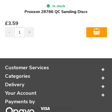
In stock
Proxxon 28786 QC Sanding Discs
£
3.59
Customer Services
Categories
Delivery
Your Account
Payments by