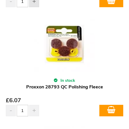
In stock
Proxxon 28793 QC Polishing Fleece
£
6.07