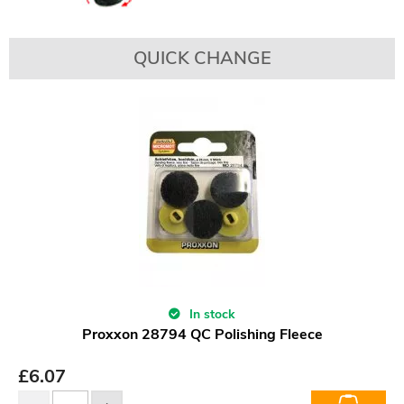
QUICK CHANGE
In stock
Proxxon 28794 QC Polishing Fleece
£
6.07