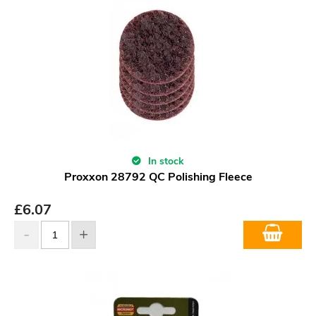
In stock
Proxxon 28792 QC Polishing Fleece
£
6.07