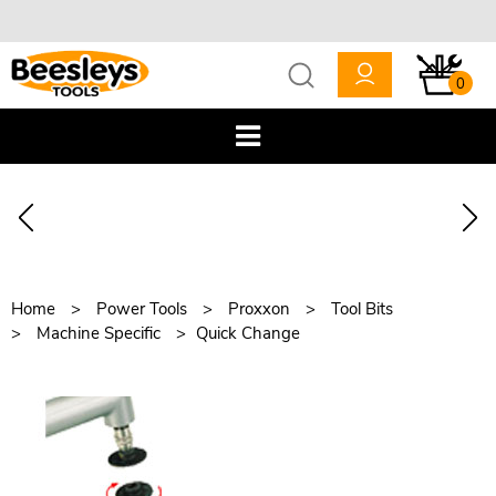
0
Home
Power Tools
Proxxon
Tool Bits
Machine Specific
Quick Change