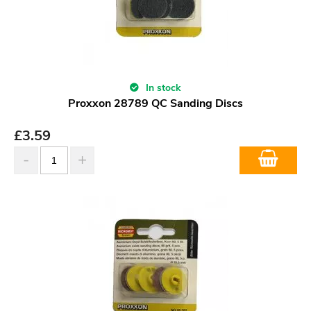
In stock
Proxxon 28789 QC Sanding Discs
£
3.59