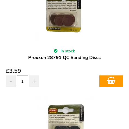
In stock
Proxxon 28791 QC Sanding Discs
£
3.59