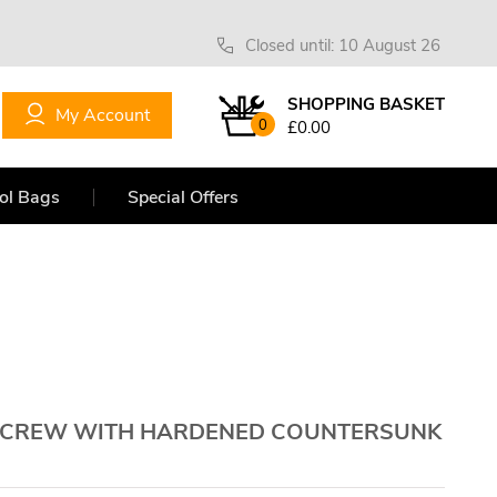
Closed until: 10 August 26
SHOPPING BASKET
My Account
0
£0.00
ol Bags
Special Offers
 SCREW WITH HARDENED COUNTERSUNK