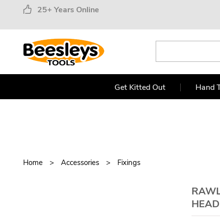
25+ Years Online
Get Kitted Out
Hand T
Home
Accessories
Fixings
RAWL
HEAD 