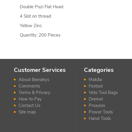
Double Pozi Flat Head
4 Slot on thread
Yellow Zinc.
Quantity: 200 Pieces
Customer Services
Categories
About Beesleys
Makita
Comments
Festool
Terms & Privacy
Veto Tool Bags
How to Pay
Dremel
Contact Us
Proxxon
Site map
Power Tools
Hand Tools