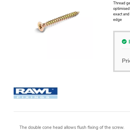
Thread geo
optimised
exact and 
edge
Pri
The double cone head allows flush fixing of the screw.