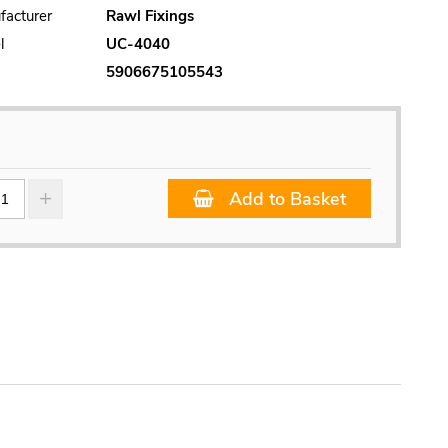
facturer
Rawl Fixings
l
UC-4040
5906675105543
Add to Basket