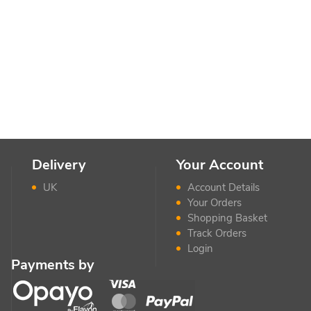
Delivery
Your Account
UK
Account Details
Your Orders
Shopping Basket
Track Orders
Login
Payments by