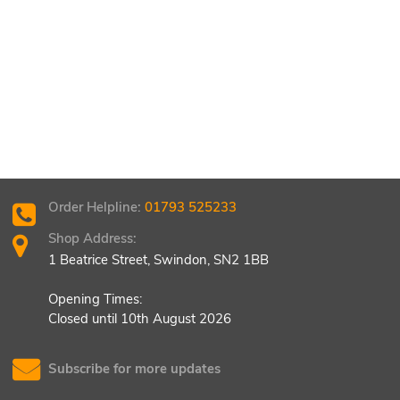
Order Helpline:
01793 525233
Shop Address:
1 Beatrice Street, Swindon, SN2 1BB
Opening Times:
Closed until 10th August 2026
Subscribe for more updates