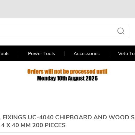
ools
Power Tools
Accessories
Veto To
 FIXINGS UC-4040 CHIPBOARD AND WOOD
4 X 40 MM 200 PIECES