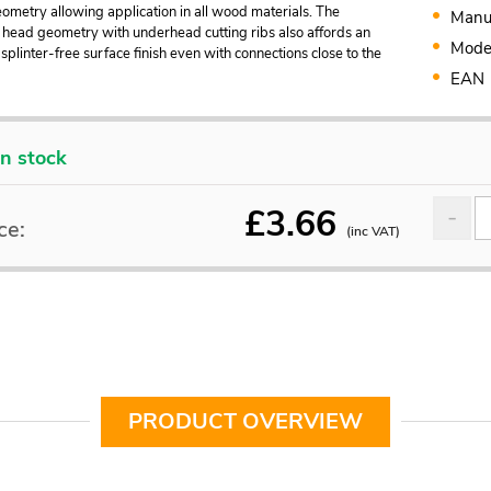
metry allowing application in all wood materials. The
Manu
 head geometry with underhead cutting ribs also affords an
Mode
splinter-free surface finish even with connections close to the
EAN
In stock
£
3.66
ce:
(inc VAT)
PRODUCT OVERVIEW