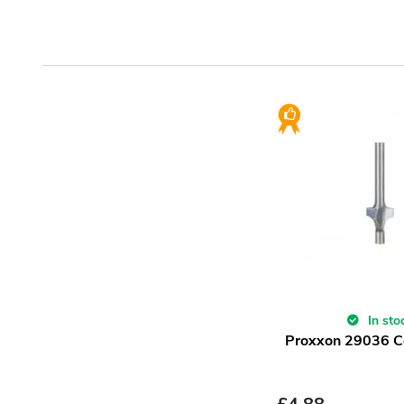
In sto
Proxxon 29036 Co