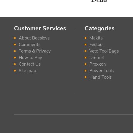
£
4.88
Customer Services
Categories
About Beesleys
Makita
Comments
Festool
Terms & Privacy
Veto Tool Bags
How to Pay
Dremel
Contact Us
Proxxon
Site map
Power Tools
Hand Tools