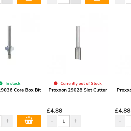
In stock
Currently out of Stock
29036 Core Box Bit
Proxxon 29028 Slot Cutter
Proxxo
£
4.88
£
4.88