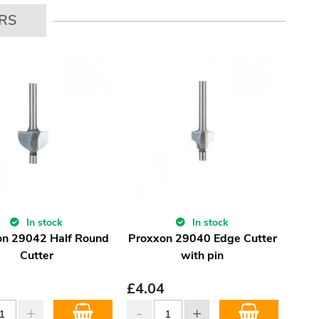
RS
In stock
In stock
on 29042 Half Round
Proxxon 29040 Edge Cutter
Cutter
with pin
£
4.04