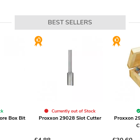
BEST SELLERS
ck
Currently out of Stock
re Box Bit
Proxxon 29028 Slot Cutter
Proxxon 2
C