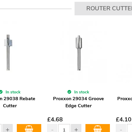
ROUTER CUTTE
In stock
In stock
n 29038 Rebate
Proxxon 29034 Groove
Proxx
Cutter
Edge Cutter
£
4.68
£
4.10