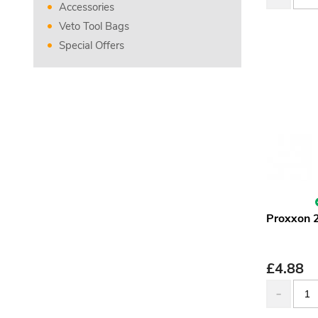
Accessories
Veto Tool Bags
Special Offers
Proxxon 
£
4.88