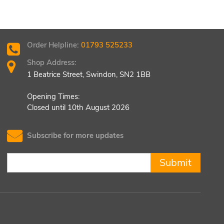
Order Helpline:
01793 525233
Shop Address:
1 Beatrice Street, Swindon, SN2 1BB
Opening Times:
Closed until 10th August 2026
Subscribe for more updates
Submit