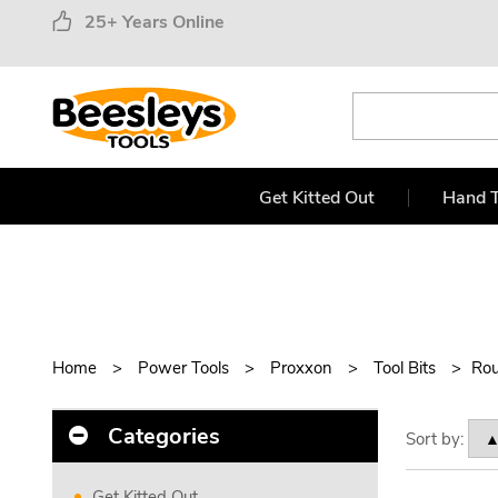
25+ Years Online
Get Kitted Out
Hand T
Home
Power Tools
Proxxon
Tool Bits
Rou
Categories
Sort by:
Get Kitted Out