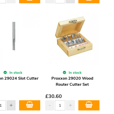
In stock
In stock
n 29024 Slot Cutter
Proxxon 29020 Wood
Router Cutter Set
£
30.60