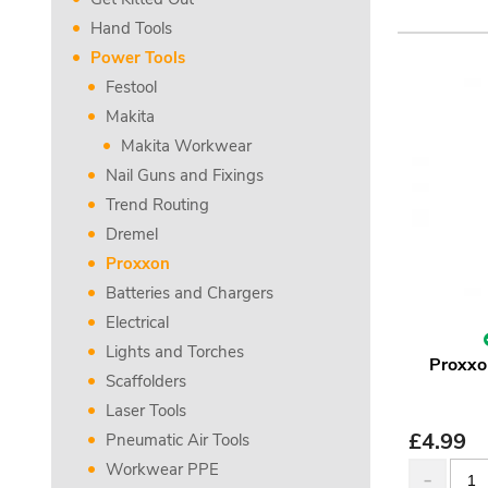
Hand Tools
Power Tools
Festool
Makita
Makita Workwear
Nail Guns and Fixings
Trend Routing
Dremel
Proxxon
Batteries and Chargers
Electrical
Lights and Torches
Proxxo
Scaffolders
Laser Tools
£
4.99
Pneumatic Air Tools
Workwear PPE