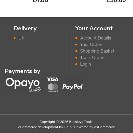
£
4.88
£
30.60
Delivery
Your Account
UK
Account Details
Your Orders
Shopping Basket
Track Orders
Login
Payments by
Copyright © 2026 Beesleys Tools.
eCommerce development
by
Holbi
.
Powered by osCommerce