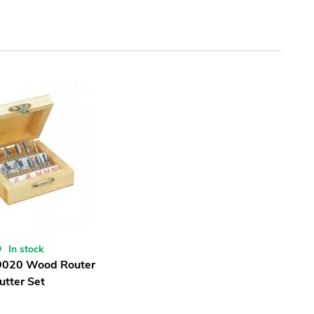
In stock
9020 Wood Router
utter Set