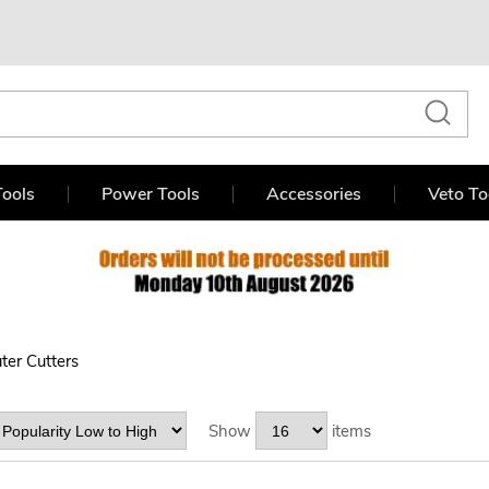
ools
Power Tools
Accessories
Veto To
ter Cutters
Show
items