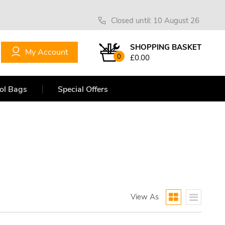
Closed until: 10 August 26
SHOPPING BASKET
My Account
0
£0.00
ol Bags
Special Offers
View As