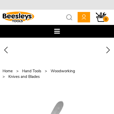
0
Home
Hand Tools
Woodworking
Knives and Blades