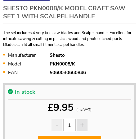
SHESTO PKN0008/K MODEL CRAFT SAW
SET 1 WITH SCALPEL HANDLE
The set includes 4 very fine saw blades and Scalpel handle. Excellent for
intricate sawing & cutting in plastics, wood and photo-etched parts.
Blades can fit all small fitment scalpel handles.
Manufacturer
Shesto
Model
PKN0008/K
EAN
5060030660846
In stock
£
9.95
(inc VAT)