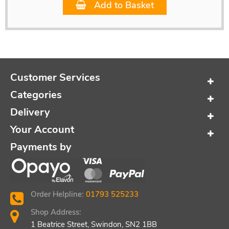
Add to Basket
Customer Services
Categories
Delivery
Your Account
Payments by
Order Helpline:
01793 525233
Shop Address:
1 Beatrice Street, Swindon, SN2 1BB