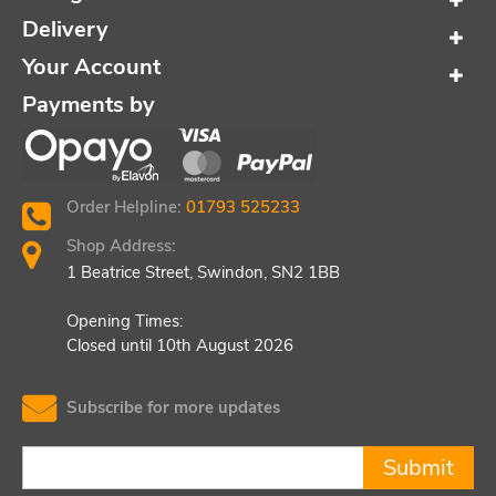
Delivery
Your Account
Payments by
Order Helpline:
01793 525233
Shop Address:
1 Beatrice Street, Swindon, SN2 1BB
Opening Times:
Closed until 10th August 2026
Subscribe for more updates
Submit