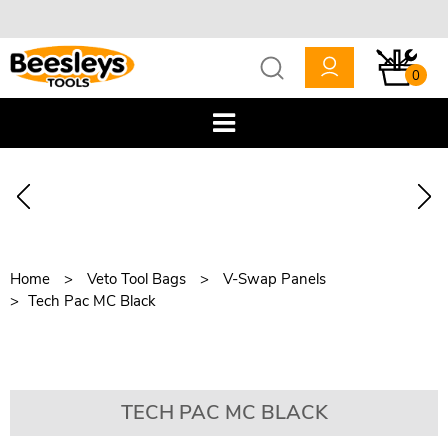
0
Home
Veto Tool Bags
V-Swap Panels
Tech Pac MC Black
TECH PAC MC BLACK