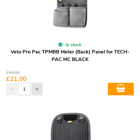
In stock
Veto Pro Pac TPMBB Meter (Back) Panel for TECH-
PAC MC BLACK
£
36.00
£
21.00