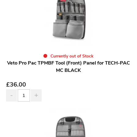
Currently out of Stock
Veto Pro Pac TPMBF Tool (Front) Panel for TECH-PAC
MC BLACK
£
36.00