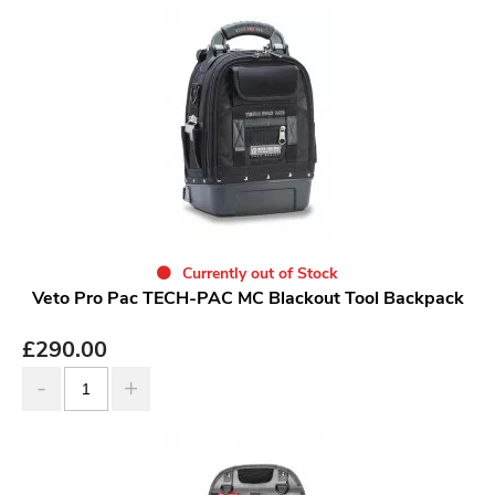
Currently out of Stock
Veto Pro Pac TECH-PAC MC Blackout Tool Backpack
£
290.00