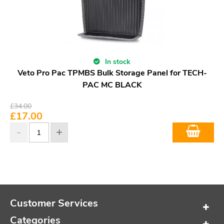
In stock
Veto Pro Pac TPMBS Bulk Storage Panel for TECH-
PAC MC BLACK
£
34.00
£
17.00
Customer Services
Categories