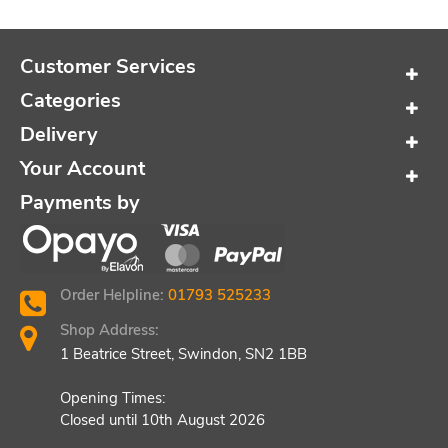
Customer Services
Categories
Delivery
Your Account
Payments by
Order Helpline:
01793 525233
Shop Address:
1 Beatrice Street, Swindon, SN2 1BB
Opening Times:
Closed until 10th August 2026