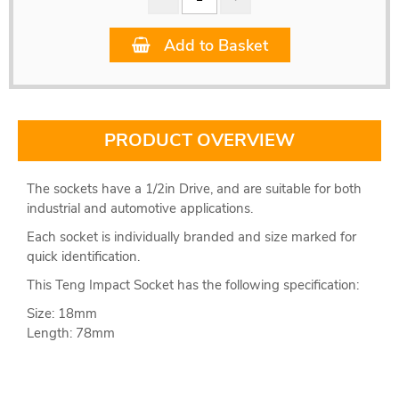
Add to Basket
PRODUCT OVERVIEW
The sockets have a 1/2in Drive, and are suitable for both
industrial and automotive applications.
Each socket is individually branded and size marked for
quick identification.
This Teng Impact Socket has the following specification:
Size: 18mm
Length: 78mm