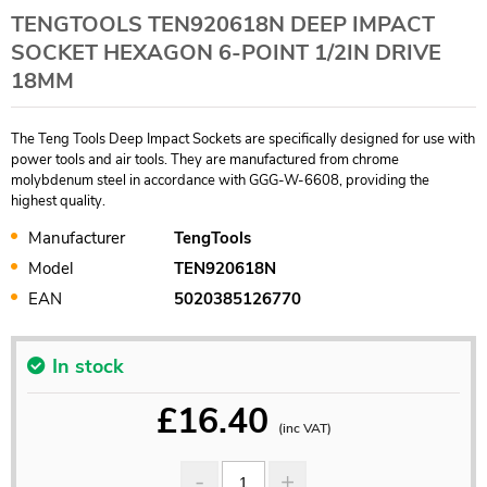
TENGTOOLS TEN920618N DEEP IMPACT
SOCKET HEXAGON 6-POINT 1/2IN DRIVE
18MM
The Teng Tools Deep Impact Sockets are specifically designed for use with
power tools and air tools. They are manufactured from chrome
molybdenum steel in accordance with GGG-W-6608, providing the
highest quality.
Manufacturer
TengTools
Model
TEN920618N
EAN
5020385126770
In stock
£
16.40
(inc VAT)