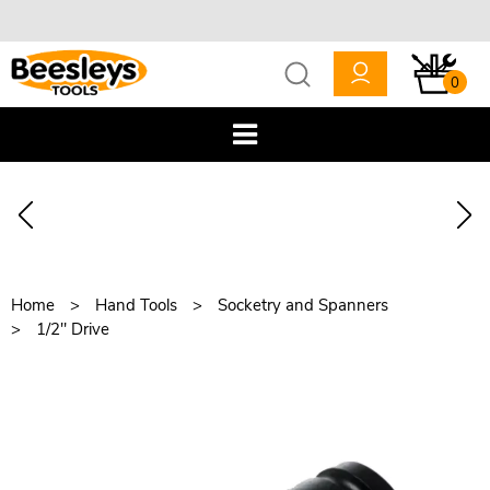
0
Home
Hand Tools
Socketry and Spanners
1/2" Drive