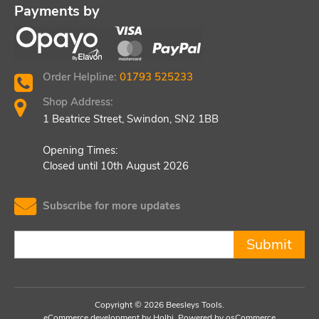
Payments by
Order Helpline:
01793 525233
Shop Address:
1 Beatrice Street, Swindon, SN2 1BB
Opening Times:
Closed until 10th August 2026
Subscribe for more updates
Submit
Copyright © 2026 Beesleys Tools.
eCommerce development
by
Holbi
.
Powered by osCommerce