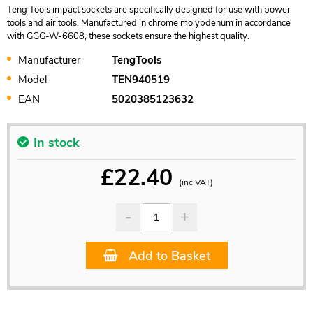
Teng Tools impact sockets are specifically designed for use with power
tools and air tools. Manufactured in chrome molybdenum in accordance
with GGG-W-6608, these sockets ensure the highest quality.
Manufacturer
TengTools
Model
TEN940519
EAN
5020385123632
In stock
£
22.40
(inc VAT)
Add to Basket