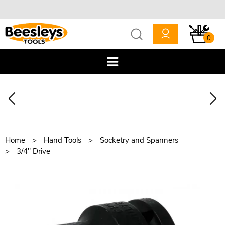
0
Home
Hand Tools
Socketry and Spanners
3/4" Drive