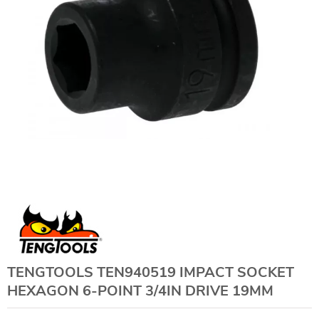
TENGTOOLS TEN940519 IMPACT SOCKET
HEXAGON 6-POINT 3/4IN DRIVE 19MM