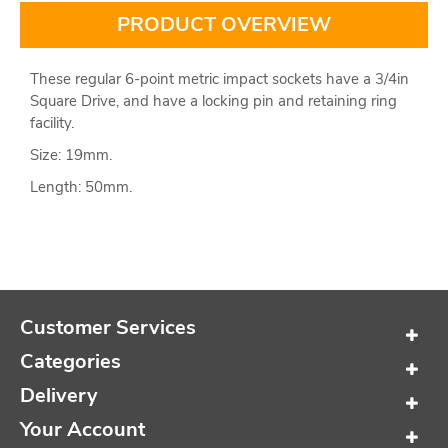
PRODUCT OVERVIEW
These regular 6-point metric impact sockets have a 3/4in
Square Drive, and have a locking pin and retaining ring
facility.
Size: 19mm.
Length: 50mm.
Customer Services
Categories
Delivery
Your Account