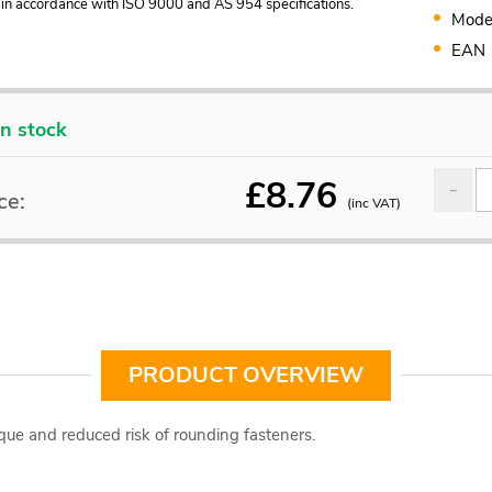
in accordance with ISO 9000 and AS 954 specifications.
Mode
EAN
In stock
£
8.76
ce:
(inc VAT)
PRODUCT OVERVIEW
que and reduced risk of rounding fasteners.