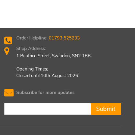
Order Helpline:
01793 525233
Shop Address:
1 Beatrice Street, Swindon, SN2 1BB
Opening Times:
Closed until 10th August 2026
Subscribe for more updates
Submit