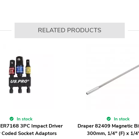
RELATED PRODUCTS
In stock
In stock
BER7168 3PC Impact Driver
Draper 82409 Magnetic Bit
r Coded Socket Adaptors
300mm, 1/4" (F) x 1/4