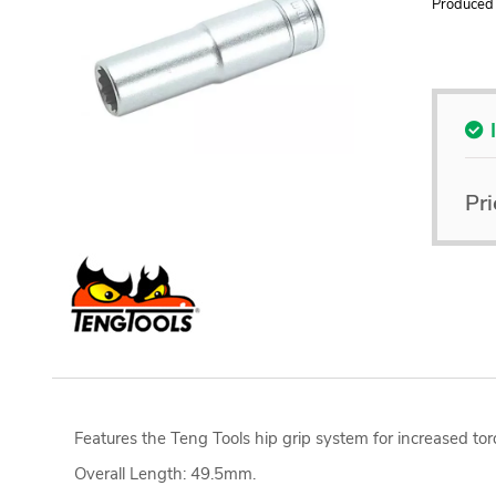
Produced 
Pri
Features the Teng Tools hip grip system for increased tor
Overall Length: 49.5mm.