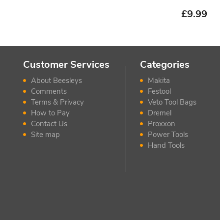
£
9.99
Customer Services
Categories
About Beesleys
Makita
Comments
Festool
Terms & Privacy
Veto Tool Bags
How to Pay
Dremel
Contact Us
Proxxon
Site map
Power Tools
Hand Tools