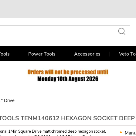
ools
Power Tools
Accessories
Veto To
4" Drive
TOOLS TENM140612 HEXAGON SOCKET DEEP 6
ional 1/4in Square Drive matt chromed deep hexagon socket.
Manu