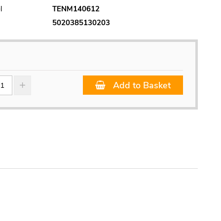
l
TENM140612
5020385130203
Add to Basket