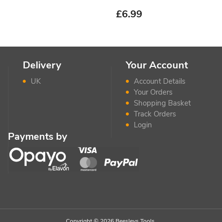
£
6.99
Delivery
Your Account
UK
Account Details
Your Orders
Shopping Basket
Track Orders
Login
Payments by
Copyright © 2026 Beesleys Tools.