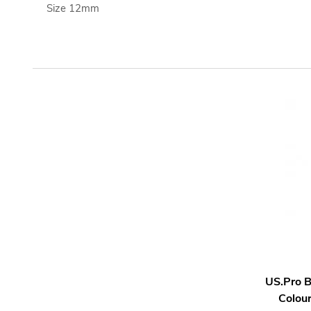
Size 12mm
US.Pro 
Colou