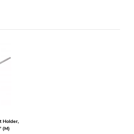
 Holder,
" (M)