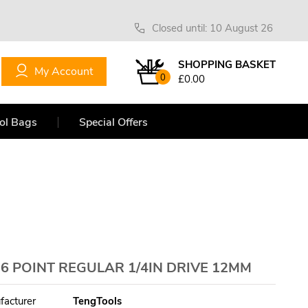
Closed until: 10 August 26
SHOPPING BASKET
My Account
0
£0.00
ol Bags
Special Offers
 POINT REGULAR 1/4IN DRIVE 12MM
facturer
TengTools