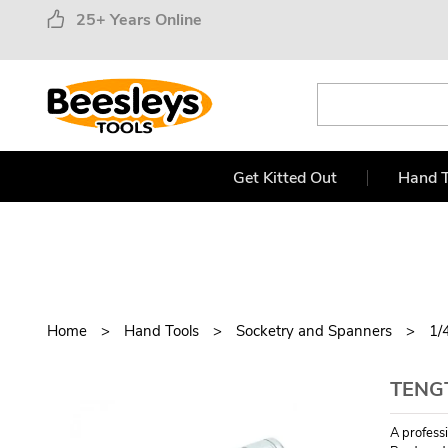
25+ Years Online
Get Kitted Out
Hand T
Home
Hand Tools
Socketry and Spanners
1/
TENG
A profess