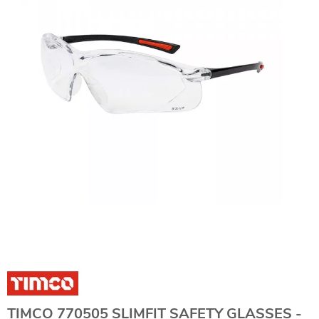
TIMCO 770505 SLIMFIT SAFETY GLASSES -