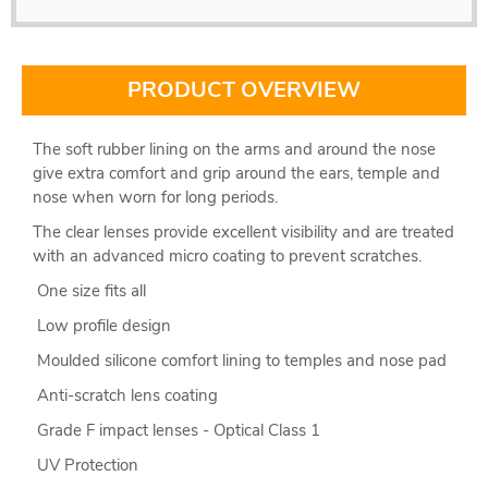
PRODUCT OVERVIEW
The soft rubber lining on the arms and around the nose
give extra comfort and grip around the ears, temple and
nose when worn for long periods.
The clear lenses provide excellent visibility and are treated
with an advanced micro coating to prevent scratches.
One size fits all
Low profile design
Moulded silicone comfort lining to temples and nose pad
Anti-scratch lens coating
Grade F impact lenses - Optical Class 1
UV Protection