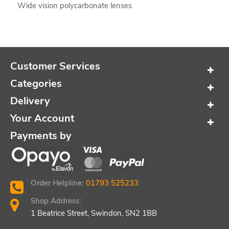
Wide vision polycarbonate lenses
Customer Services
Categories
Delivery
Your Account
Payments by
Order Helpline:
01793 525233
Shop Address:
1 Beatrice Street, Swindon, SN2 1BB