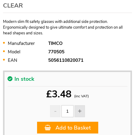
CLEAR
Modern slim fit safety glasses with additional side protection.
Ergonomically designed to give ultimate comfort and protection on all
head shapes and sizes.
Manufacturer
TIMCO
Model
770505
EAN
5056110820071
In stock
£
3.48
(inc VAT)
Add to Basket