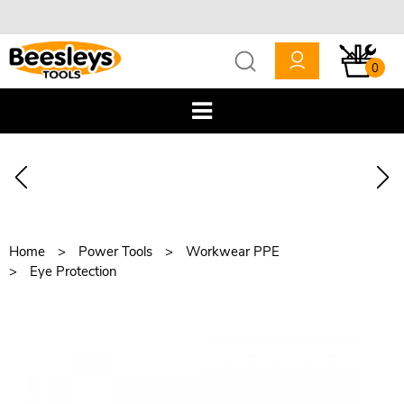
0
Home
Power Tools
Workwear PPE
Eye Protection