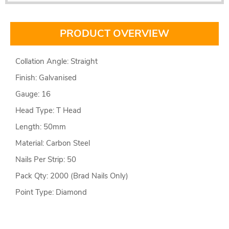
PRODUCT OVERVIEW
Collation Angle: Straight
Finish: Galvanised
Gauge: 16
Head Type: T Head
Length: 50mm
Material: Carbon Steel
Nails Per Strip: 50
Pack Qty: 2000 (Brad Nails Only)
Point Type: Diamond