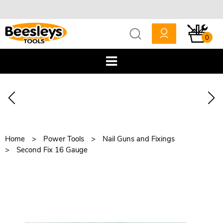
0
Home
Power Tools
Nail Guns and Fixings
Second Fix 16 Gauge