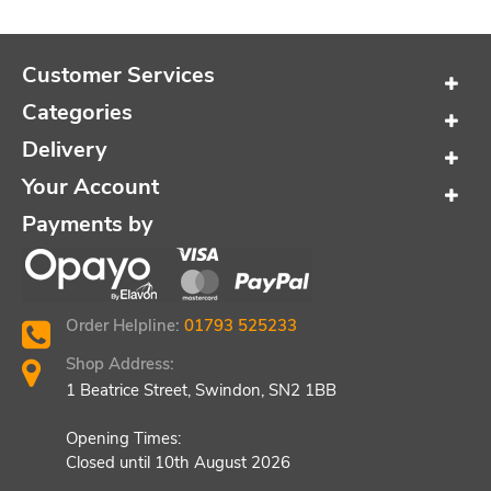
Customer Services
Categories
Delivery
Your Account
Payments by
Order Helpline:
01793 525233
Shop Address:
1 Beatrice Street, Swindon, SN2 1BB
Opening Times:
Closed until 10th August 2026