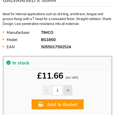
GALVANISED X 50MM
Ideal for internal applications such as skirting, architrave, tongue and
groove fixing with a T head for a concealed finish. Straight collation. Shank
Design: Low penetration resistance into all materials
Manufacturer
TIMCO
Model
BG1650
EAN
5055017592524
In stock
£
11.66
(inc VAT)
Add to Basket