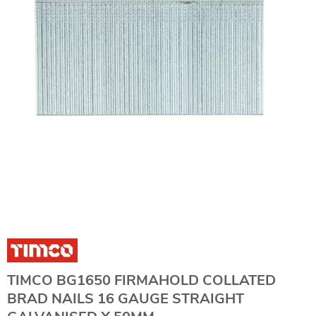
TIMCO BG1650 FIRMAHOLD COLLATED
BRAD NAILS 16 GAUGE STRAIGHT