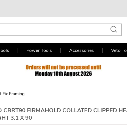
ools
Power Tools
Accessories
Veto To
st Fix Framing
 CBRT90 FIRMAHOLD COLLATED CLIPPED HEA
GHT 3.1 X 90