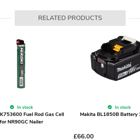
RELATED PRODUCTS
In stock
In stock
IK753600 Fuel Rod Gas Cell
Makita BL1850B Battery
for NR90GC Nailer
£
66.00