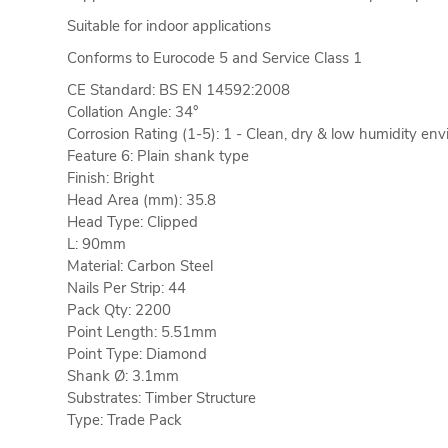
Suitable for indoor applications
Conforms to Eurocode 5 and Service Class 1
CE Standard: BS EN 14592:2008
Collation Angle: 34°
Corrosion Rating (1-5): 1 - Clean, dry & low humidity en
Feature 6: Plain shank type
Finish: Bright
Head Area (mm): 35.8
Head Type: Clipped
L: 90mm
Material: Carbon Steel
Nails Per Strip: 44
Pack Qty: 2200
Point Length: 5.51mm
Point Type: Diamond
Shank Ø: 3.1mm
Substrates: Timber Structure
Type: Trade Pack