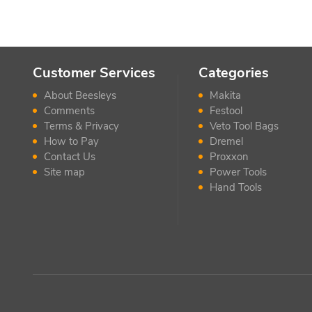
Customer Services
Categories
About Beesleys
Makita
Comments
Festool
Terms & Privacy
Veto Tool Bags
How to Pay
Dremel
Contact Us
Proxxon
Site map
Power Tools
Hand Tools