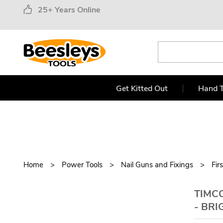
25+ Years Online
Get Kitted Out
Hand T
Home
Power Tools
Nail Guns and Fixings
Fir
TIMCO
- BRI