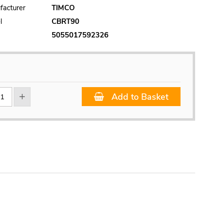
facturer
TIMCO
l
CBRT90
5055017592326
Add to Basket