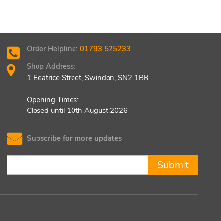
Order Helpline:
01793 525233
Shop Address:
1 Beatrice Street, Swindon, SN2 1BB
Opening Times:
Closed until 10th August 2026
Subscribe for more updates
Submit