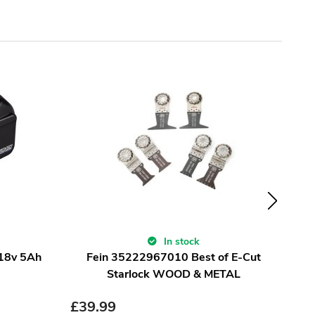
In stock
 18v 5Ah
Fein 35222967010 Best of E-Cut
sur
Starlock WOOD & METAL
£
39.99
£
9.