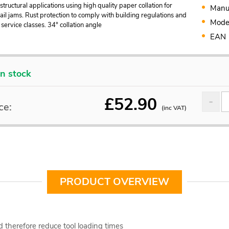
 structural applications using high quality paper collation for
Manu
il jams. Rust protection to comply with building regulations and
Mode
service classes. 34° collation angle
EAN
In stock
£
52.90
ce:
(inc VAT)
PRODUCT OVERVIEW
d therefore reduce tool loading times