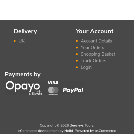
Delivery
Your Account
UK
Account Details
Your Orders
Shopping Basket
Track Orders
Login
Payments by
Copyright © 2026 Beesleys Tools.
eCommerce development
by
Holbi
.
Powered by osCommerce