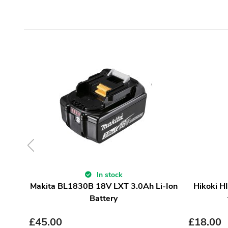
In stock
Makita BL1830B 18V LXT 3.0Ah Li-Ion
Hikoki H
Battery
£
45.00
£
18.00