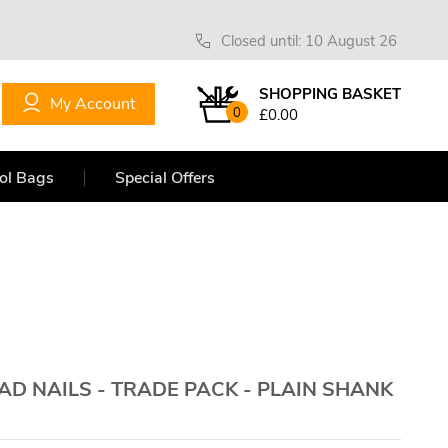
Closed until: 10 August 26
SHOPPING BASKET
My Account
0
£0.00
ol Bags
Special Offers
D NAILS - TRADE PACK - PLAIN SHANK