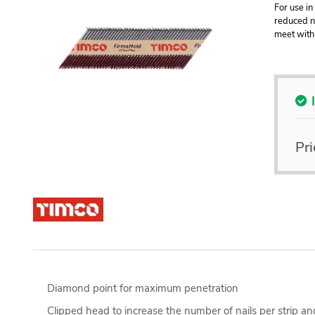
For use in
reduced na
meet with 
Pri
Diamond point for maximum penetration
Clipped head to increase the number of nails per strip an