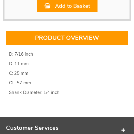
Add to Basket
PRODUCT OVERVIEW
D: 7/16 inch
D: 11 mm
C: 25 mm
OL: 57 mm
Shank Diameter: 1/4 inch
Customer Services