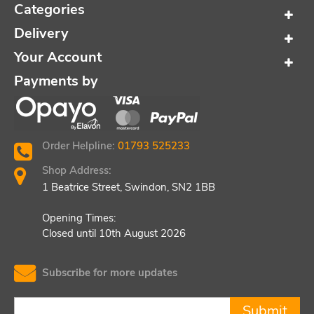
Categories
Delivery
Your Account
Payments by
Order Helpline:
01793 525233
Shop Address:
1 Beatrice Street, Swindon, SN2 1BB
Opening Times:
Closed until 10th August 2026
Subscribe for more updates
Submit