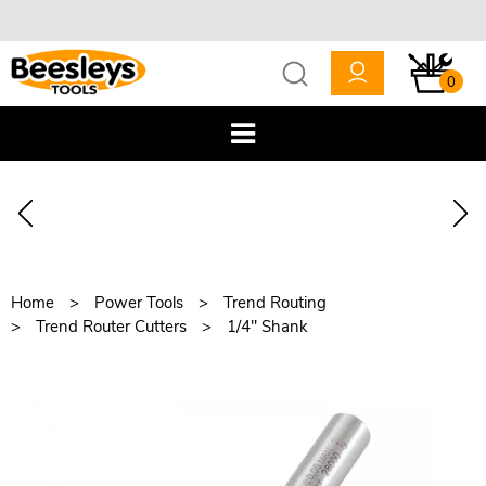
0
Home
Power Tools
Trend Routing
Trend Router Cutters
1/4" Shank