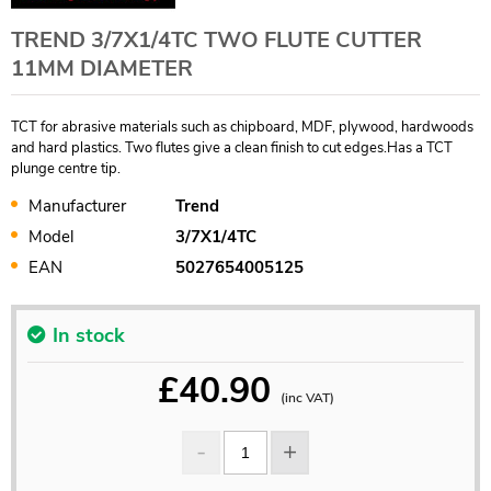
TREND 3/7X1/4TC TWO FLUTE CUTTER
11MM DIAMETER
TCT for abrasive materials such as chipboard, MDF, plywood, hardwoods
and hard plastics. Two flutes give a clean finish to cut edges.Has a TCT
plunge centre tip.
Manufacturer
Trend
Model
3/7X1/4TC
EAN
5027654005125
In stock
£
40.90
(inc VAT)