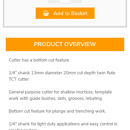
Add to Basket
PRODUCT OVERVIEW
Cutter has a bottom cut feature.
1/4" shank 13mm diameter 20mm cut depth twin flute
TCT cutter
General purpose cutter for shallow mortices, template
work with guide bushes, slots, grooves, rebating.
Bottom cut feature for plunge and trenching work.
1/4" shank for light duty applications and easy control in