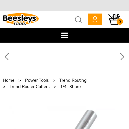
0
Home
Power Tools
Trend Routing
Trend Router Cutters
1/4" Shank