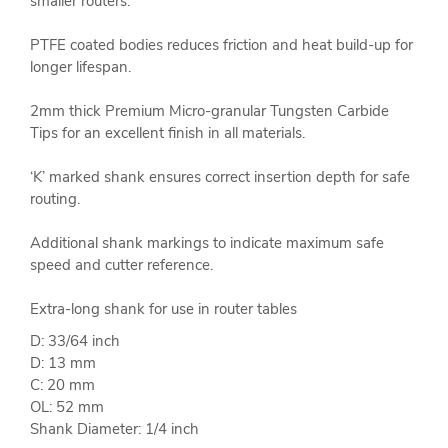
smaller routers.
PTFE coated bodies reduces friction and heat build-up for
longer lifespan.
2mm thick Premium Micro-granular Tungsten Carbide
Tips for an excellent finish in all materials.
‘K’ marked shank ensures correct insertion depth for safe
routing.
Additional shank markings to indicate maximum safe
speed and cutter reference.
Extra-long shank for use in router tables
D: 33/64 inch
D: 13 mm
C: 20 mm
OL: 52 mm
Shank Diameter: 1/4 inch