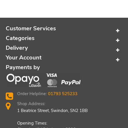
Customer Services
Categories
Delivery
Your Account
Payments by
Order Helpline:
01793 525233
Shop Address:
1 Beatrice Street, Swindon, SN2 1BB
Opening Times: