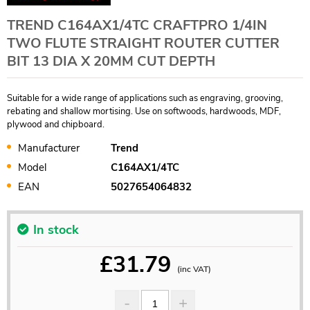
TREND C164AX1/4TC CRAFTPRO 1/4IN
TWO FLUTE STRAIGHT ROUTER CUTTER
BIT 13 DIA X 20MM CUT DEPTH
Suitable for a wide range of applications such as engraving, grooving,
rebating and shallow mortising. Use on softwoods, hardwoods, MDF,
plywood and chipboard.
Manufacturer
Trend
Model
C164AX1/4TC
EAN
5027654064832
In stock
£
31.79
(inc VAT)