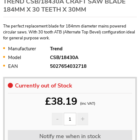
TREND CSB/18430A CRAFT SAW BLADE
184MM X 30 TEETH X 30MM
The perfect replacement blade for 184mm diameter mains powered
circular saws. With 30 tooth ATB (Alternate Top Bevel) configuration ideal
for general purpose work.
Manufacturer
Trend
Model
CSB/18430A
EAN
5027654032718
Currently out of Stock
£
38.19
(inc VAT)
Notify me when in stock