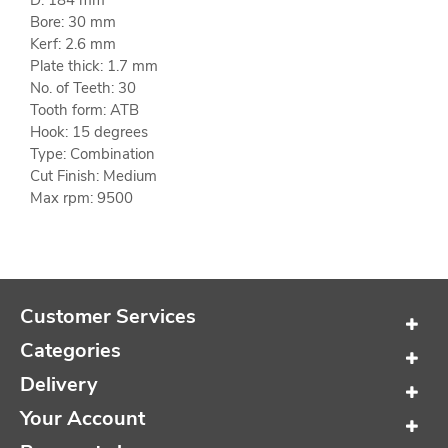
D: 184 mm
Bore: 30 mm
Kerf: 2.6 mm
Plate thick: 1.7 mm
No. of Teeth: 30
Tooth form: ATB
Hook: 15 degrees
Type: Combination
Cut Finish: Medium
Max rpm: 9500
Customer Services
Categories
Delivery
Your Account