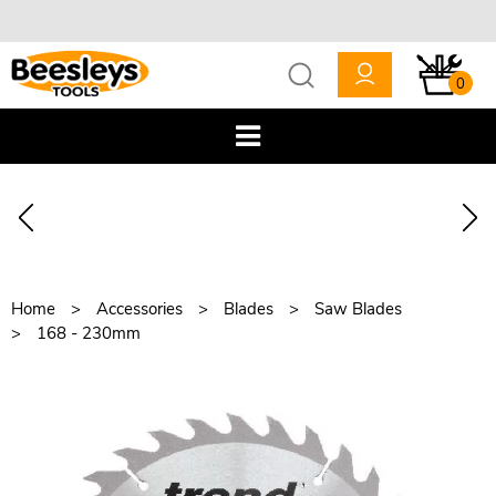
0
Home
Accessories
Blades
Saw Blades
168 - 230mm