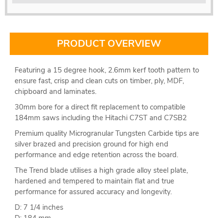
PRODUCT OVERVIEW
Featuring a 15 degree hook, 2.6mm kerf tooth pattern to
ensure fast, crisp and clean cuts on timber, ply, MDF,
chipboard and laminates.
30mm bore for a direct fit replacement to compatible
184mm saws including the Hitachi C7ST and C7SB2
Premium quality Microgranular Tungsten Carbide tips are
silver brazed and precision ground for high end
performance and edge retention across the board.
The Trend blade utilises a high grade alloy steel plate,
hardened and tempered to maintain flat and true
performance for assured accuracy and longevity.
D: 7 1/4 inches