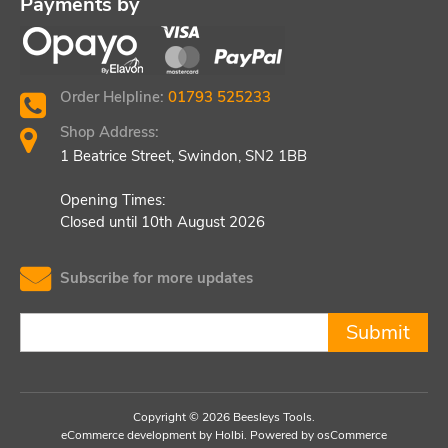
Payments by
Order Helpline:
01793 525233
Shop Address:
1 Beatrice Street, Swindon, SN2 1BB
Opening Times:
Closed until 10th August 2026
Subscribe for more updates
Submit
Copyright © 2026 Beesleys Tools.
eCommerce development
by
Holbi
.
Powered by osCommerce