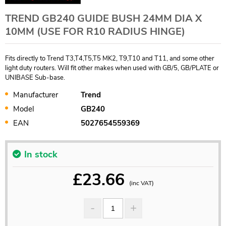
TREND GB240 GUIDE BUSH 24MM DIA X
10MM (USE FOR R10 RADIUS HINGE)
Fits directly to Trend T3,T4,T5,T5 MK2, T9,T10 and T11, and some other
light duty routers. Will fit other makes when used with GB/5, GB/PLATE or
UNIBASE Sub-base.
Manufacturer
Trend
Model
GB240
EAN
5027654559369
In stock
£
23.66
(inc VAT)