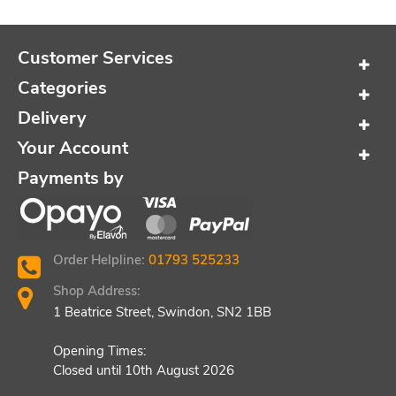
Customer Services
Categories
Delivery
Your Account
Payments by
Order Helpline:
01793 525233
Shop Address:
1 Beatrice Street, Swindon, SN2 1BB
Opening Times:
Closed until 10th August 2026