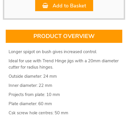
Add to Basket
PRODUCT OVERVIEW
Longer spigot on bush gives increased control.
Ideal for use with Trend Hinge jigs with a 20mm diameter
cutter for radius hinges.
Outside diameter: 24 mm
Inner diameter: 22 mm
Projects from plate: 10 mm
Plate diameter: 60 mm
Csk screw hole centres: 50 mm