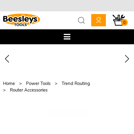
0
Home
Power Tools
Trend Routing
Router Accessories