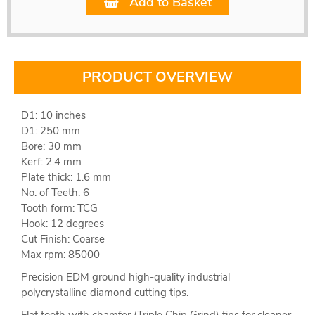
Add to Basket
PRODUCT OVERVIEW
D1: 10 inches
D1: 250 mm
Bore: 30 mm
Kerf: 2.4 mm
Plate thick: 1.6 mm
No. of Teeth: 6
Tooth form: TCG
Hook: 12 degrees
Cut Finish: Coarse
Max rpm: 85000
Precision EDM ground high-quality industrial
polycrystalline diamond cutting tips.