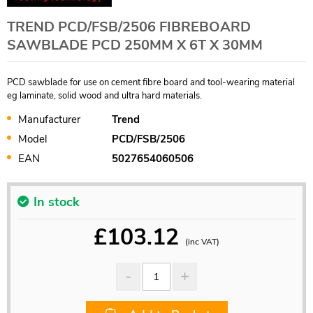
TREND PCD/FSB/2506 FIBREBOARD
SAWBLADE PCD 250MM X 6T X 30MM
PCD sawblade for use on cement fibre board and tool-wearing material
eg laminate, solid wood and ultra hard materials.
Manufacturer
Trend
Model
PCD/FSB/2506
EAN
5027654060506
In stock
£
103.12
(inc VAT)