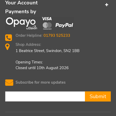
Your Account
Payments by
Order Helpline:
01793 525233
Shop Address:
1 Beatrice Street, Swindon, SN2 1BB
Opening Times:
Closed until 10th August 2026
Subscribe for more updates
Submit