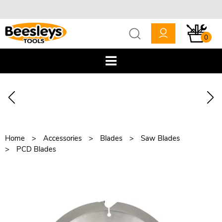
0
Home
Accessories
Blades
Saw Blades
PCD Blades