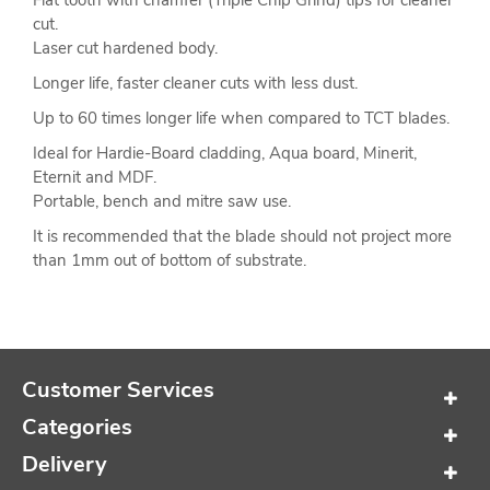
Flat tooth with chamfer (Triple Chip Grind) tips for cleaner
cut.
Laser cut hardened body.
Longer life, faster cleaner cuts with less dust.
Up to 60 times longer life when compared to TCT blades.
Ideal for Hardie-Board cladding, Aqua board, Minerit,
Eternit and MDF.
Portable, bench and mitre saw use.
It is recommended that the blade should not project more
than 1mm out of bottom of substrate.
Customer Services
Categories
Delivery