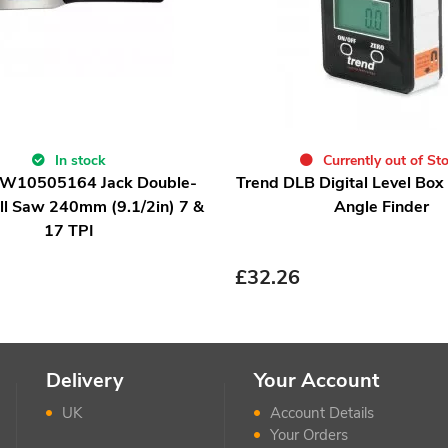
In stock
Currently out of St
IRW10505164 Jack Double-
Trend DLB Digital Level Box
ll Saw 240mm (9.1/2in) 7 &
Angle Finder
17 TPI
£
32.26
Delivery
Your Account
UK
Account Details
Your Orders