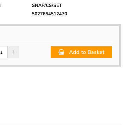
l
SNAP/CS/SET
5027654512470
Add to Basket