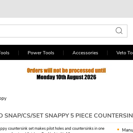
ools
Power Tools
Accessories
Veto To
ppy
 SNAP/CS/SET SNAPPY 5 PIECE COUNTERSIN
ppy countersink set makes pilot holes and countersinks in one
Manu