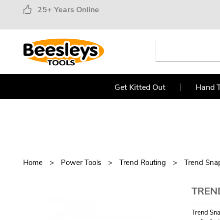
25+ Years Online
Get Kitted Out
Hand T
Home
Power Tools
Trend Routing
Trend Sna
TREND
Trend Sna