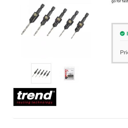
go for fas
Pri