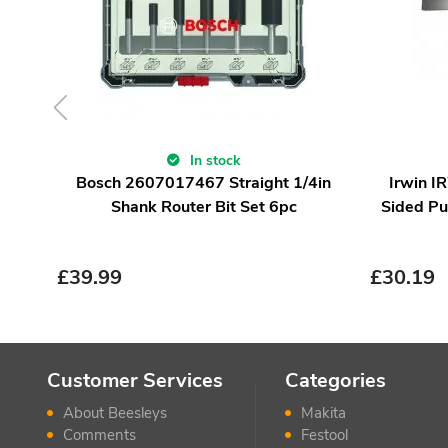
In stock
Bosch 2607017467 Straight 1/4in
Irwin 
Shank Router Bit Set 6pc
Sided Pu
£
39.99
£
30.19
Customer Services
Categories
About Beesleys
Makita
Comments
Festool