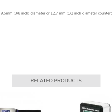
a 9.5mm (3/8 inch) diameter or 12.7 mm (1/2 inch diameter counter
RELATED PRODUCTS