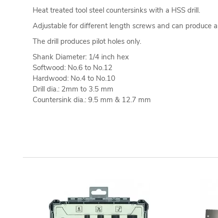
Heat treated tool steel countersinks with a HSS drill.
Adjustable for different length screws and can produce 
The drill produces pilot holes only.
Shank Diameter: 1/4 inch hex
Softwood: No.6 to No.12
Hardwood: No.4 to No.10
Drill dia.: 2mm to 3.5 mm
Countersink dia.: 9.5 mm & 12.7 mm