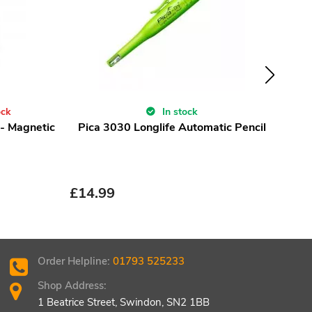
ock
In stock
 - Magnetic
Pica 3030 Longlife Automatic Pencil
Maki
£
21
£
14.99
Order Helpline:
01793 525233
Shop Address:
1 Beatrice Street, Swindon, SN2 1BB