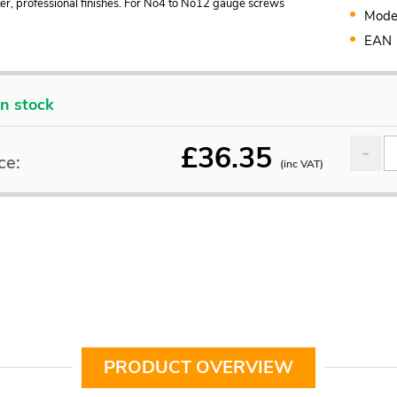
ter, professional finishes. For No4 to No12 gauge screws
Mode
EAN
In stock
£
36.35
ce:
(inc VAT)
PRODUCT OVERVIEW