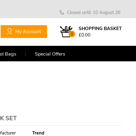
Closed until: 10 August 26
SHOPPING BASKET
My Account
0
£0.00
ol Bags
Special Offers
K SET
facturer
Trend