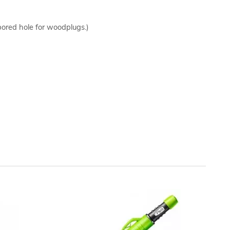
bored hole for woodplugs.)