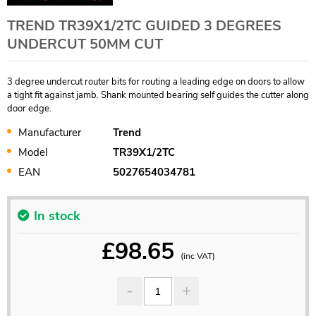
TREND TR39X1/2TC GUIDED 3 DEGREES
UNDERCUT 50MM CUT
3 degree undercut router bits for routing a leading edge on doors to allow
a tight fit against jamb. Shank mounted bearing self guides the cutter along
door edge.
Manufacturer
Trend
Model
TR39X1/2TC
EAN
5027654034781
In stock
£
98.65
(inc VAT)