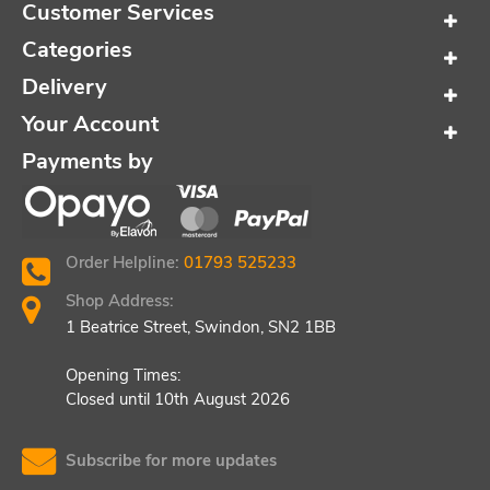
Customer Services
Categories
Delivery
Your Account
Payments by
Order Helpline:
01793 525233
Shop Address:
1 Beatrice Street, Swindon, SN2 1BB
Opening Times:
Closed until 10th August 2026
Subscribe for more updates