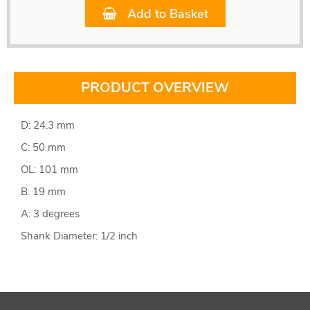
Add to Basket
PRODUCT OVERVIEW
D: 24.3 mm
C: 50 mm
OL: 101 mm
B: 19 mm
A: 3 degrees
Shank Diameter: 1/2 inch