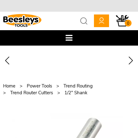
0
Home
Power Tools
Trend Routing
Trend Router Cutters
1/2" Shank