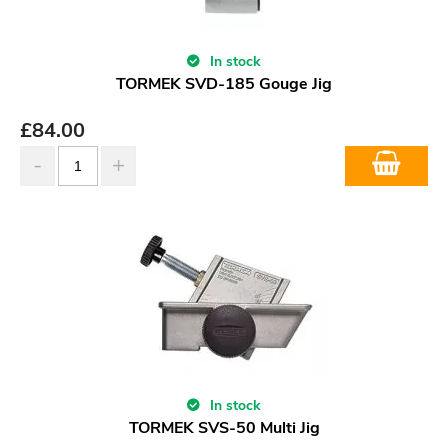
In stock
TORMEK SVD-185 Gouge Jig
£
84.00
In stock
TORMEK SVS-50 Multi Jig