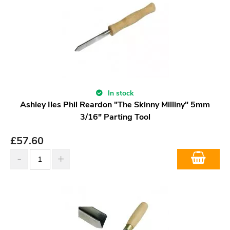
In stock
Ashley Iles Phil Reardon "The Skinny Milliny" 5mm
3/16" Parting Tool
£
57.60