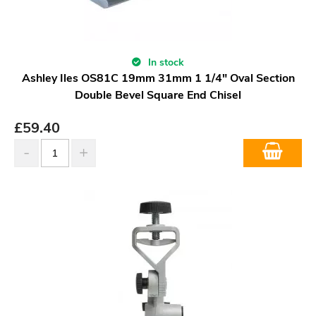
In stock
Ashley Iles OS81C 19mm 31mm 1 1/4" Oval Section
Double Bevel Square End Chisel
£
59.40