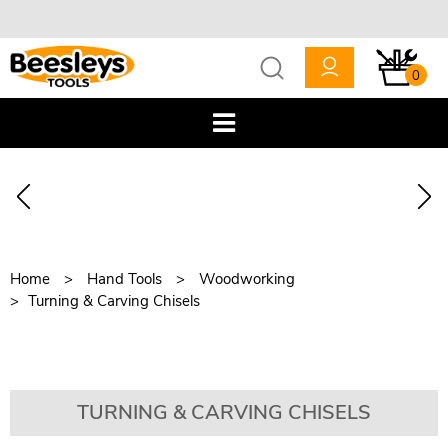
0
Home
Hand Tools
Woodworking
Turning & Carving Chisels
TURNING & CARVING CHISELS