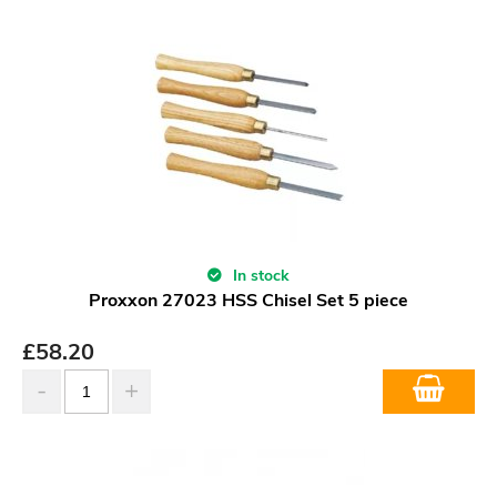
In stock
Proxxon 27023 HSS Chisel Set 5 piece
£
58.20