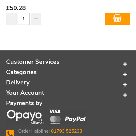
£
59.28
Customer Services
Categories
Delivery
Your Account
Payments by
Order Helpline:
01793 525233