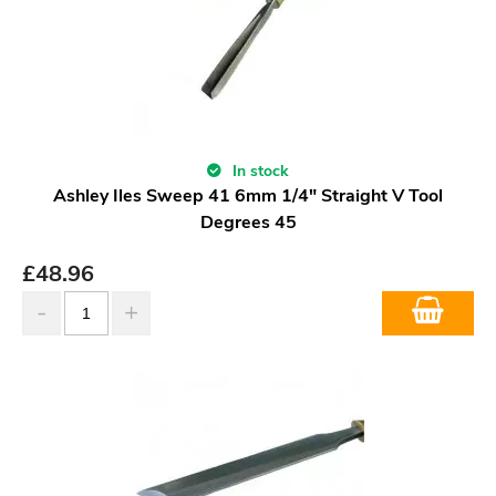
In stock
Ashley Iles Sweep 41 6mm 1/4" Straight V Tool
Degrees 45
£
48.96