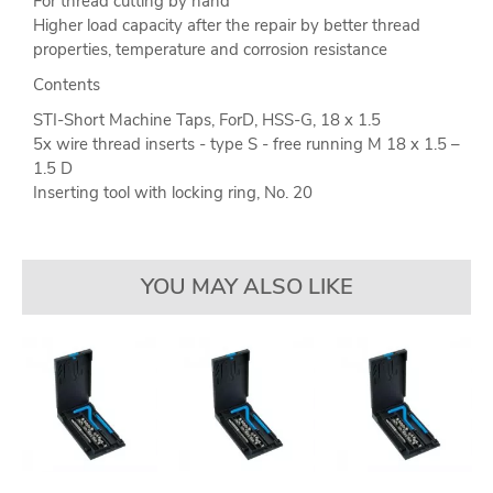
For thread cutting by hand
Higher load capacity after the repair by better thread
properties, temperature and corrosion resistance
Contents
STI-Short Machine Taps, ForD, HSS-G, 18 x 1.5
5x wire thread inserts - type S - free running M 18 x 1.5 –
1.5 D
Inserting tool with locking ring, No. 20
YOU MAY ALSO LIKE