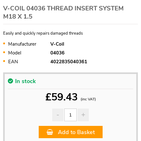
V-COIL 04036 THREAD INSERT SYSTEM
M18 X 1.5
Easily and quickly repairs damaged threads
Manufacturer
V-Coil
Model
04036
EAN
4022835040361
In stock
£
59.43
(inc VAT)
Add to Basket