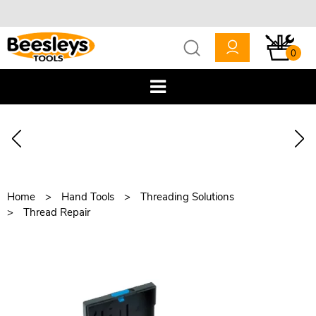
0
Home
Hand Tools
Threading Solutions
Thread Repair