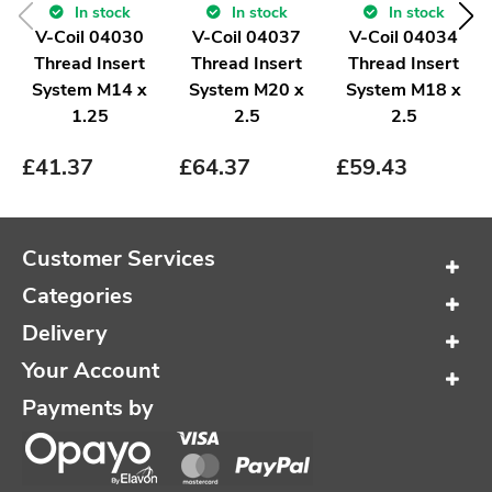
In stock
In stock
In stock
V-Coil 04030
V-Coil 04037
V-Coil 04034
Thread Insert
Thread Insert
Thread Insert
System M14 x
System M20 x
System M18 x
1.25
2.5
2.5
£
41.37
£
64.37
£
59.43
Customer Services
Categories
Delivery
Your Account
Payments by