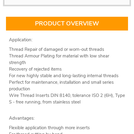
PRODUCT OVERVIEW
Application:
Thread Repair of damaged or worn-out threads
Thread Armour Plating for material with low shear
strength
Recovery of rejected items
For new highly stable and long-lasting internal threads
Perfect for maintenance, installation and small series
production
Wire Thread Inserts DIN 8140, tolerance ISO 2 (6H), Type
S - free running, from stainless steel
Advantages:
Flexible application through more inserts