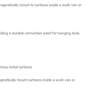
 magnetically mount to surfaces inside a work van or
iding a durable connection point for hanging tools.
rrous metal surfaces
agnetically mount surfaces inside a work van or