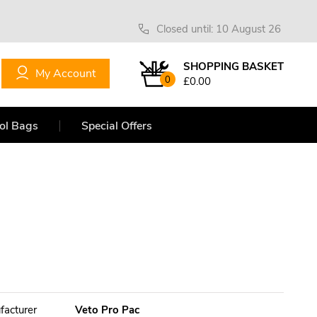
Closed until: 10 August 26
SHOPPING BASKET
My Account
0
£0.00
ol Bags
Special Offers
facturer
Veto Pro Pac