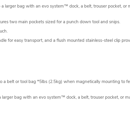
to a larger bag with an evo system™ dock, a belt, trouser pocket, or
tures two main pockets sized for a punch down tool and snips.
uch.
le for easy transport, and a flush mounted stainless-steel clip prov
 a belt or tool bag *5lbs (2.5kg) when magnetically mounting to fe
a larger bag with an evo system™ dock, a belt, trouser pocket, or m