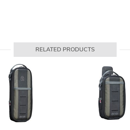
RELATED PRODUCTS