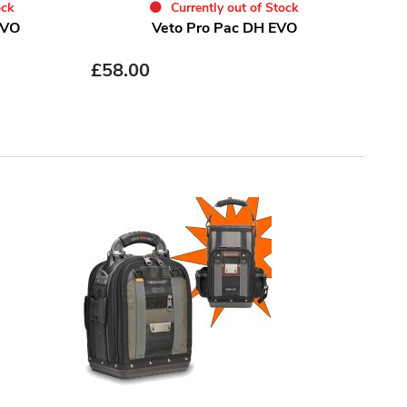
ock
Currently out of Stock
EVO
Veto Pro Pac DH EVO
£
58.00
£
93