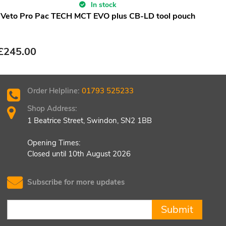
In stock
Veto Pro Pac TECH MCT EVO plus CB-LD tool pouch
£
245.00
Order Helpline:
01793 525233
Shop Address:
1 Beatrice Street, Swindon, SN2 1BB
Opening Times:
Closed until 10th August 2026
Subscribe for more updates
Submit