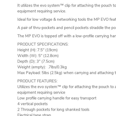
It utilizes the evo system™ clip for attaching the pouch 
equipment requiring service.
Ideal for low voltage & networking tools the MP EVO fea
A pair of thru-pockets and pencil pockets straddle the po
The MP EVO is topped off with a low-profile carrying hand
PRODUCT SPECIFICATIONS:
Height (H): 7.5" (19cm)
Width (W): 5" (12.8cm)
Depth (D): 3" (7.5cm)
Weight (empty): .7lbs/0.3kg
Max Payload: 5lbs (2.5kg) when carrying and attaching to
PRODUCT FEATURES:
Utilizes the evo system™ clip for attaching the pouch to 
equipment requiring service
Low profile carrying handle for easy transport
4 vertical pockets
2 Through pockets for long shanked tools
Electrical tape strap