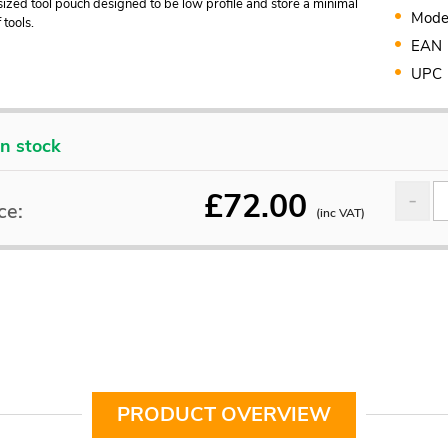
ized tool pouch designed to be low profile and store a minimal
Mode
tools.
EAN
UPC
In stock
£
72.00
ce:
(inc VAT)
PRODUCT OVERVIEW