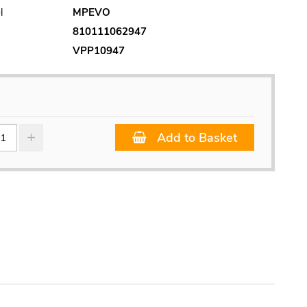
l
MPEVO
810111062947
VPP10947
Add to Basket