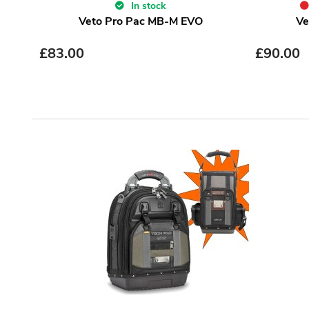
In stock
Veto Pro Pac MB-M EVO
Ve
£
83.00
£
90.00