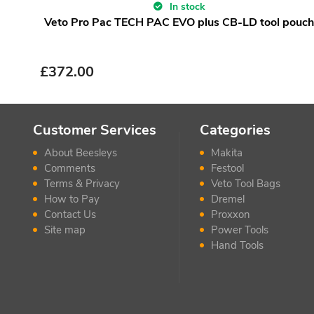
In stock
Veto Pro Pac TECH PAC EVO plus CB-LD tool pouch
£
372.00
Customer Services
Categories
About Beesleys
Makita
Comments
Festool
Terms & Privacy
Veto Tool Bags
How to Pay
Dremel
Contact Us
Proxxon
Site map
Power Tools
Hand Tools