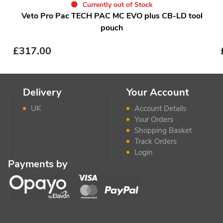
Currently out of Stock
Veto Pro Pac TECH PAC MC EVO plus CB-LD tool
pouch
£
317.00
Delivery
Your Account
UK
Account Details
Your Orders
Shopping Basket
Track Orders
Login
Payments by