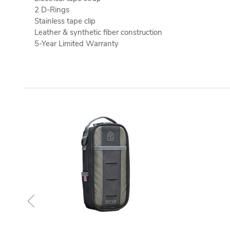
2 D-Rings
Stainless tape clip
Leather & synthetic fiber construction
5-Year Limited Warranty