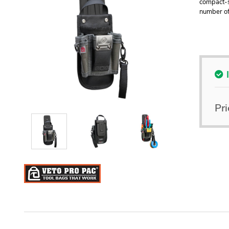
compact-s
number of 
Pri