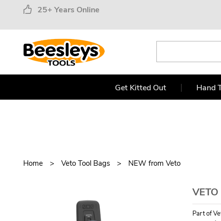
25+ Years Online
Get Kitted Out
Hand T
Home
Veto Tool Bags
NEW from Veto
VETO
Part of V