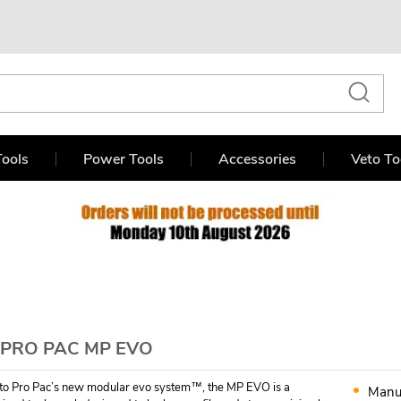
ools
Power Tools
Accessories
Veto To
 PRO PAC MP EVO
eto Pro Pac’s new modular evo system™, the MP EVO is a
Manu