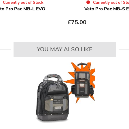
Currently out of Stock
Currently out of St
to Pro Pac MB-L EVO
Veto Pro Pac MB-S 
£
75.00
YOU MAY ALSO LIKE