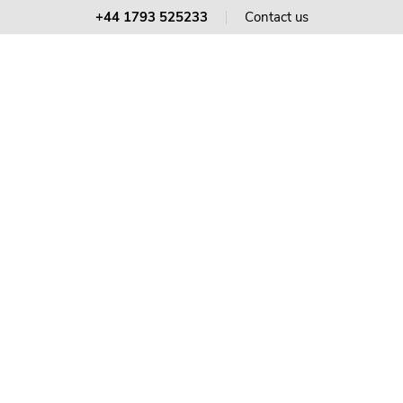
+44 1793 525233
Contact us